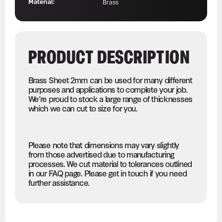
Material:
Brass
PRODUCT DESCRIPTION
Brass Sheet 2mm can be used for many different
purposes and applications to complete your job.
We’re proud to stock a large range of thicknesses
which we can cut to size for you.
Please note that dimensions may vary slightly
from those advertised due to manufacturing
processes. We cut material to tolerances outlined
in our FAQ page. Please get in touch if you need
further assistance.