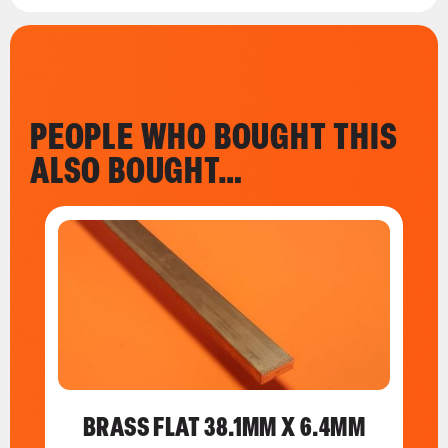
PEOPLE WHO BOUGHT THIS
ALSO BOUGHT…
BRASS FLAT 38.1MM X 6.4MM