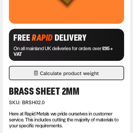
FREE
RAPID
DELIVERY
On all mainland UK deliveries for orders over
£95 +
VAT
Calculate product weight
BRASS SHEET 2MM
SKU: BRSH02.0
Here at Rapid Metals we pride ourselves in customer
service. This includes cutting the majority of materials to
your specific requirements.