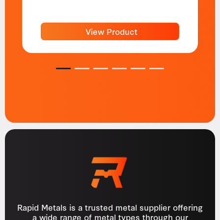
View Product
1
2
3
4
5
6
Rapid Metals is a trusted metal supplier offering
a wide range of metal types through our