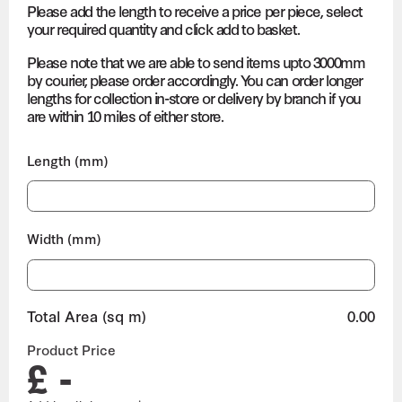
Please add the length to receive a price per piece, select
your required quantity and click add to basket.
Please note that we are able to send items upto 3000mm
by courier, please order accordingly. You can order longer
lengths for collection in-store or delivery by branch if you
are within 10 miles of either store.
Length (mm)
Width (mm)
Total Area (sq m)
0.00
Product Price
£ -