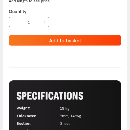
Add to basket
SPECIFICATIONS
Weight:
18 kg
Thickness:
2mm, 14swg
Section:
Sheet