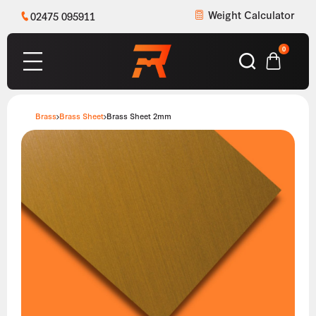
Weight Calculator
02475 095911
0
Brass
Brass Sheet
Brass Sheet 2mm