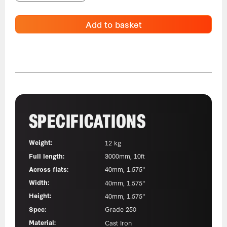
Add to basket
SPECIFICATIONS
Weight:
12 kg
Full length:
3000mm, 10ft
Across flats:
40mm, 1.575"
Width:
40mm, 1.575"
Height:
40mm, 1.575"
Spec:
Grade 250
Material:
Cast Iron