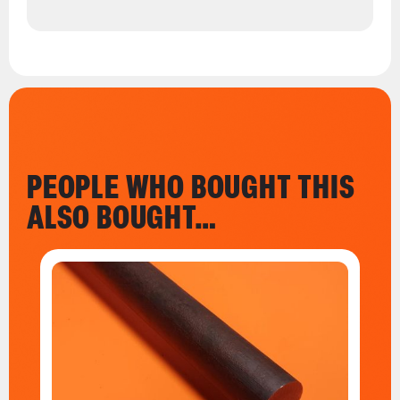
PEOPLE WHO BOUGHT THIS
ALSO BOUGHT…