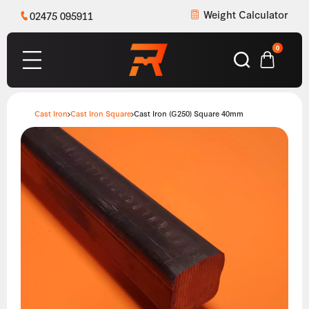
Weight Calculator
02475 095911
0
Cast Iron
Cast Iron Square
Cast Iron (G250) Square 40mm