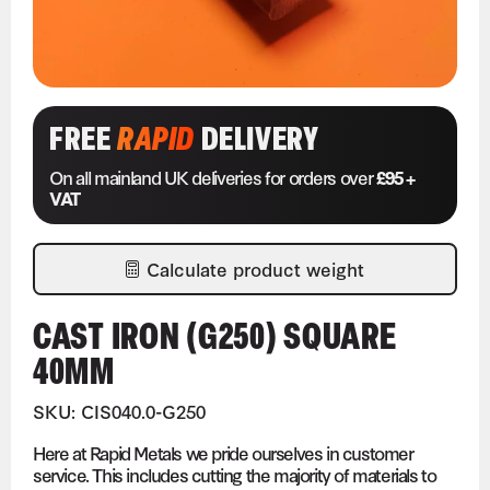
FREE
RAPID
DELIVERY
On all mainland UK deliveries for orders over
£95 +
VAT
Calculate product weight
CAST IRON (G250) SQUARE
40MM
SKU: CIS040.0-G250
Here at Rapid Metals we pride ourselves in customer
service. This includes cutting the majority of materials to