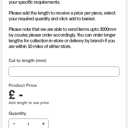
your specific requirements.
Please add the length to receive a price per piece, select
your required quantity and click add to basket.
Please note that we are able to send items upto 3000mm
by courier, please order accordingly. You can order longer
lengths for collection in-store or delivery by branch if you
are within 10 miles of either store.
Cut to length (mm)
Product Price
£ -