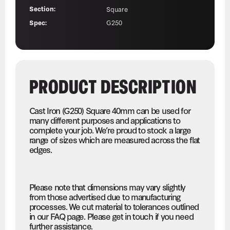
Section:
Square
Spec:
G250
PRODUCT DESCRIPTION
Cast Iron (G250) Square 40mm can be used for
many different purposes and applications to
complete your job. We’re proud to stock a large
range of sizes which are measured across the flat
edges.
Please note that dimensions may vary slightly
from those advertised due to manufacturing
processes. We cut material to tolerances outlined
in our FAQ page. Please get in touch if you need
further assistance.