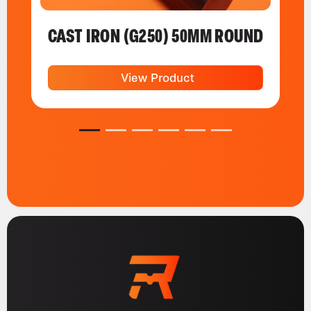
CAST IRON (G250) 50MM ROUND
View Product
1
2
3
4
5
6