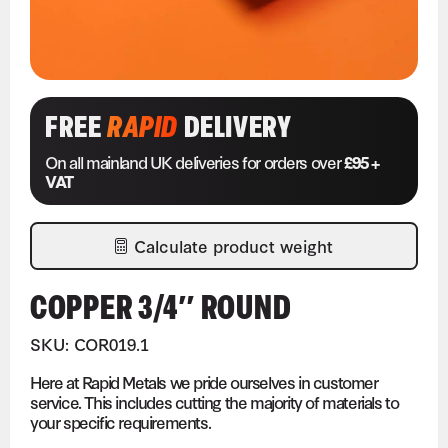
FREE
RAPID
DELIVERY
On all mainland UK deliveries for orders over
£95 +
VAT
Calculate product weight
COPPER 3/4″ ROUND
SKU: COR019.1
Here at Rapid Metals we pride ourselves in customer
service. This includes cutting the majority of materials to
your specific requirements.