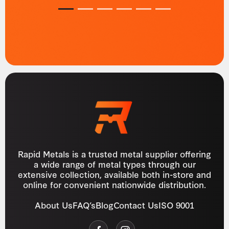
1
2
3
4
5
6
Rapid Metals is a trusted metal supplier offering
a wide range of metal types through our
extensive collection, available both in-store and
online for convenient nationwide distribution.
About Us
FAQ’s
Blog
Contact Us
ISO 9001