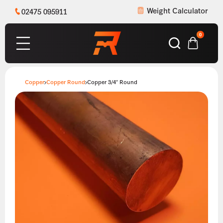
Weight Calculator
02475 095911
0
Copper
Copper Round
Copper 3/4″ Round