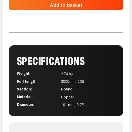
Add to basket
SPECIFICATIONS
Weight:
2.74 kg
Full length:
3000mm, 10ft
Section:
Round
Material:
Copper
Diameter:
19.1mm, 0.75"