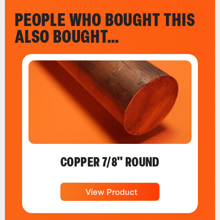
PEOPLE WHO BOUGHT THIS
ALSO BOUGHT…
COPPER 7/8" ROUND
View Product