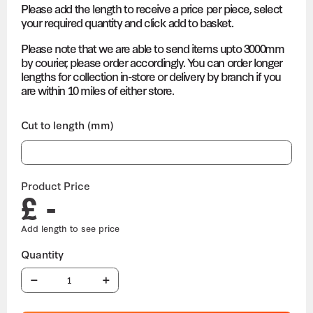
Please add the length to receive a price per piece, select
your required quantity and click add to basket.
Please note that we are able to send items upto 3000mm
by courier, please order accordingly. You can order longer
lengths for collection in-store or delivery by branch if you
are within 10 miles of either store.
Cut to length (mm)
Product Price
£ -