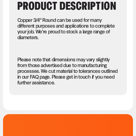
PRODUCT DESCRIPTION
Copper 3/4" Round can be used for many
different purposes and applications to complete
your job. We’re proud to stock a large range of
diameters.
Please note that dimensions may vary slightly
from those advertised due to manufacturing
processes. We cut material to tolerances outlined
in our FAQ page. Please get in touch if you need
further assistance.