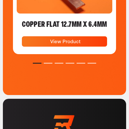
COPPER FLAT 12.7MM X 6.4MM
View Product
1
2
3
4
5
6