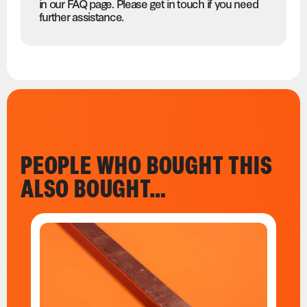
in our FAQ page. Please get in touch if you need
further assistance.
PEOPLE WHO BOUGHT THIS
ALSO BOUGHT…