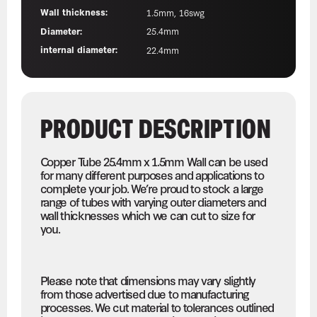
Wall thickness:
1.5mm, 16swg
Diameter:
25.4mm
internal diameter:
22.4mm
PRODUCT DESCRIPTION
Copper Tube 25.4mm x 1.5mm Wall can be used
for many different purposes and applications to
complete your job. We’re proud to stock a large
range of tubes with varying outer diameters and
wall thicknesses which we can cut to size for
you.
Please note that dimensions may vary slightly
from those advertised due to manufacturing
processes. We cut material to tolerances outlined