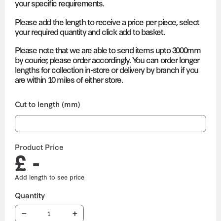
your specific requirements.
Please add the length to receive a price per piece, select
your required quantity and click add to basket.
Please note that we are able to send items upto 3000mm
by courier, please order accordingly. You can order longer
lengths for collection in-store or delivery by branch if you
are within 10 miles of either store.
Cut to length (mm)
Product Price
£ -