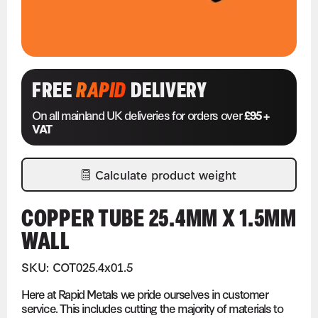
FREE
RAPID
DELIVERY
On all mainland UK deliveries for orders over
£95 +
VAT
Calculate product weight
COPPER TUBE 25.4MM X 1.5MM
WALL
SKU: COT025.4x01.5
Here at Rapid Metals we pride ourselves in customer
service. This includes cutting the majority of materials to