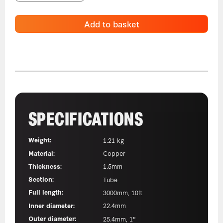
Add to basket
SPECIFICATIONS
Weight:
1.21 kg
Material:
Copper
Thickness:
1.5mm
Section:
Tube
Full length:
3000mm, 10ft
Inner diameter:
22.4mm
Outer diameter:
25.4mm, 1"