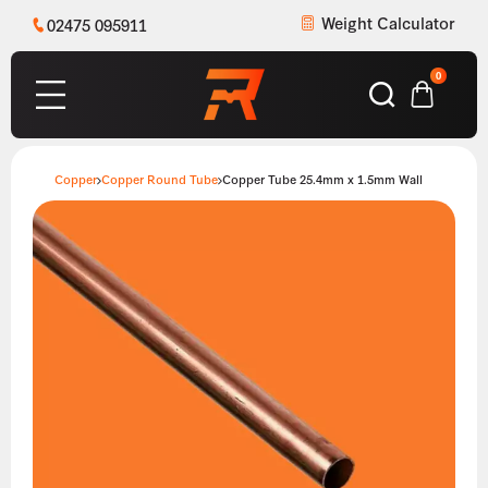
Weight Calculator
02475 095911
0
Copper
Copper Round Tube
Copper Tube 25.4mm x 1.5mm Wall