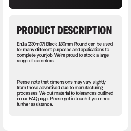
PRODUCT DESCRIPTION
En1a (230m07) Black 180mm Round can be used
for many different purposes and applications to
complete your job. We’re proud to stock a large
range of diameters.
Please note that dimensions may vary slightly
from those advertised due to manufacturing
processes. We cut material to tolerances outlined
in our FAQ page. Please get in touch if you need
further assistance.