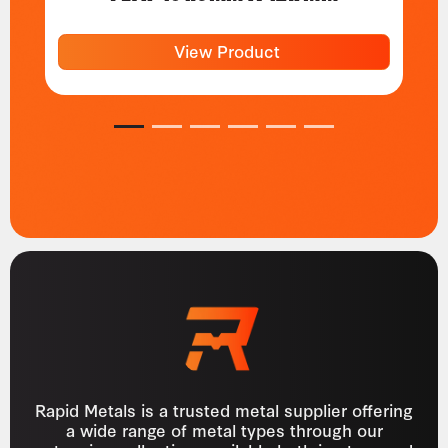
View Product
1
2
3
4
5
6
Rapid Metals is a trusted metal supplier offering
a wide range of metal types through our