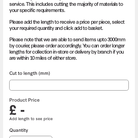
service. This includes cutting the majority of materials to
your specific requirements.
Please add the length to receive a price per piece, select
your required quantity and click add to basket.
Please note that we are able to send items upto 3000mm
by courier, please order accordingly. You can order longer
lengths for collection in-store or delivery by branch if you
are within 10 miles of either store.
Cut to length (mm)
Product Price
£ -