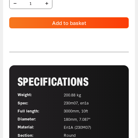
Add to basket
SPECIFICATIONS
Weight:
200.88 kg
Spec:
230m07, en1a
Full length:
3000mm, 10ft
Diameter:
180mm, 7.087"
Material:
En1A (230M07)
Section:
Round