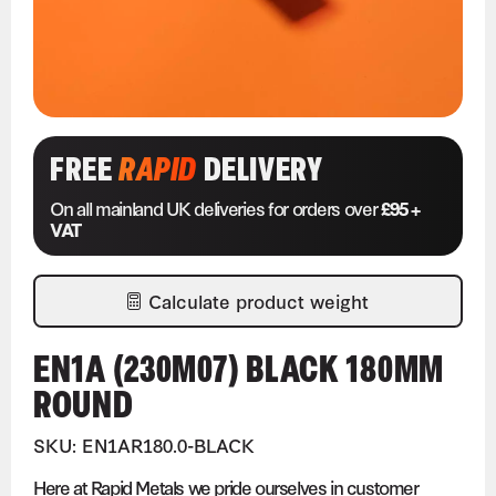
FREE
RAPID
DELIVERY
On all mainland UK deliveries for orders over
£95 +
VAT
Calculate product weight
EN1A (230M07) BLACK 180MM
ROUND
SKU: EN1AR180.0-BLACK
Here at Rapid Metals we pride ourselves in customer