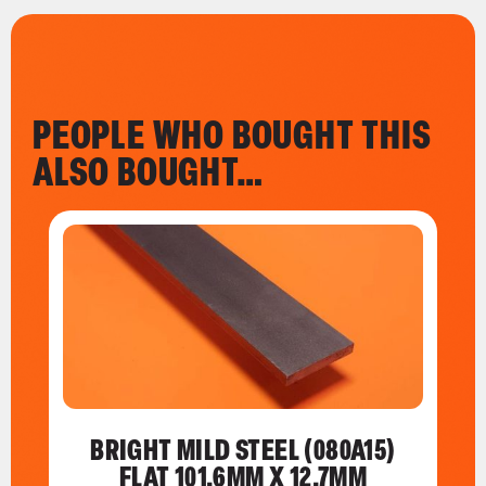
PEOPLE WHO BOUGHT THIS
ALSO BOUGHT…
BRIGHT MILD STEEL (080A15)
FLAT 101.6MM X 12.7MM