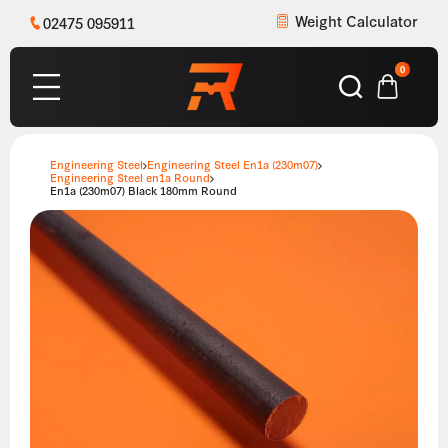
Weight Calculator
02475 095911
0
Engineering Steel
Engineering Steel En1a (230m07)
Engineering Steel en1a Round
En1a (230m07) Black 180mm Round