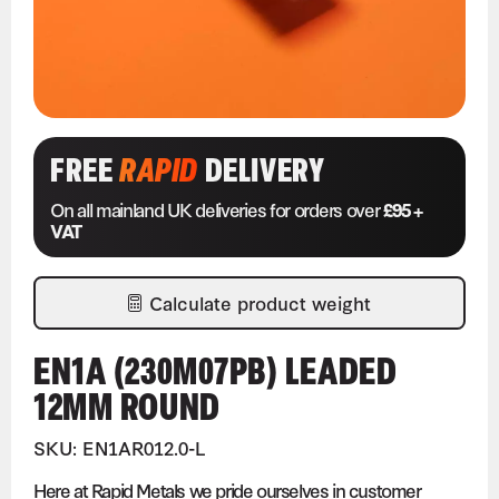
FREE
RAPID
DELIVERY
On all mainland UK deliveries for orders over
£95 +
VAT
Calculate product weight
EN1A (230M07PB) LEADED
12MM ROUND
SKU: EN1AR012.0-L
Here at Rapid Metals we pride ourselves in customer