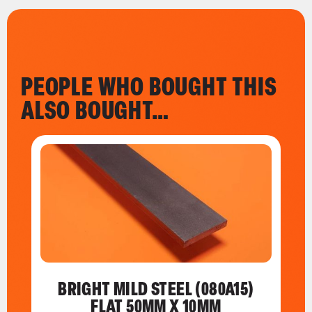
PEOPLE WHO BOUGHT THIS
ALSO BOUGHT…
BRIGHT MILD STEEL (080A15)
FLAT 50MM X 10MM