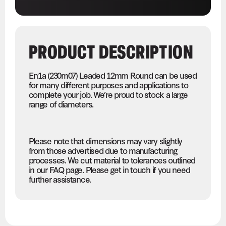
PRODUCT DESCRIPTION
En1a (230m07) Leaded 12mm Round can be used
for many different purposes and applications to
complete your job. We’re proud to stock a large
range of diameters.
Please note that dimensions may vary slightly
from those advertised due to manufacturing
processes. We cut material to tolerances outlined
in our FAQ page. Please get in touch if you need
further assistance.