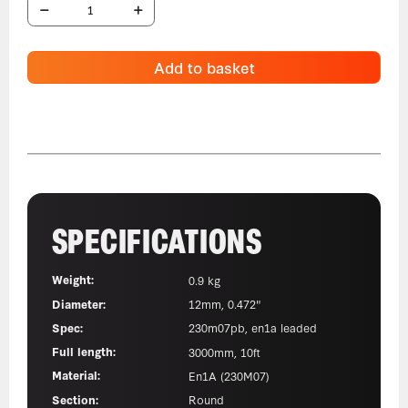
Add to basket
SPECIFICATIONS
Weight:
0.9 kg
Diameter:
12mm, 0.472"
Spec:
230m07pb, en1a leaded
Full length:
3000mm, 10ft
Material:
En1A (230M07)
Section:
Round