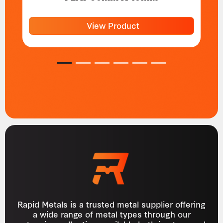
View Product
1
2
3
4
5
6
Rapid Metals is a trusted metal supplier offering
a wide range of metal types through our