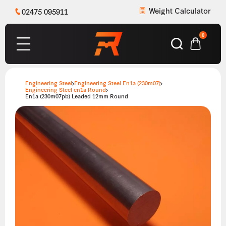
Weight Calculator
02475 095911
0
Engineering Steel
Engineering Steel En1a (230m07)
Engineering Steel en1a Round
En1a (230m07pb) Leaded 12mm Round