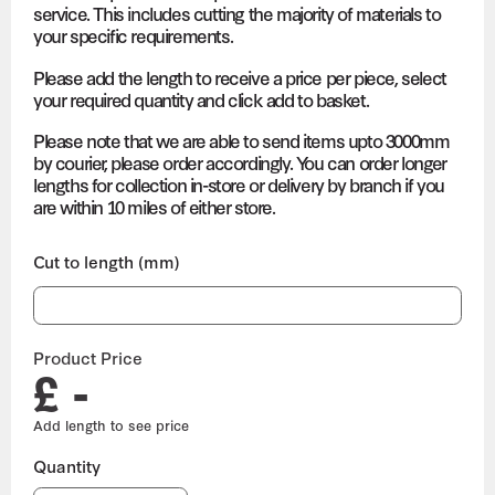
service. This includes cutting the majority of materials to
your specific requirements.
Please add the length to receive a price per piece, select
your required quantity and click add to basket.
Please note that we are able to send items upto 3000mm
by courier, please order accordingly. You can order longer
lengths for collection in-store or delivery by branch if you
are within 10 miles of either store.
Cut to length (mm)
Product Price
£ -