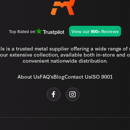
View our
Reviews
Top Rated on
900+
s is a trusted metal supplier offering a wide range of
our extensive collection, available both in-store and o
convenient nationwide distribution.
About Us
FAQ’s
Blog
Contact Us
ISO 9001