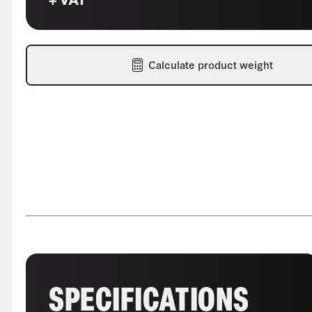
Calculate product weight
SPECIFICATIONS