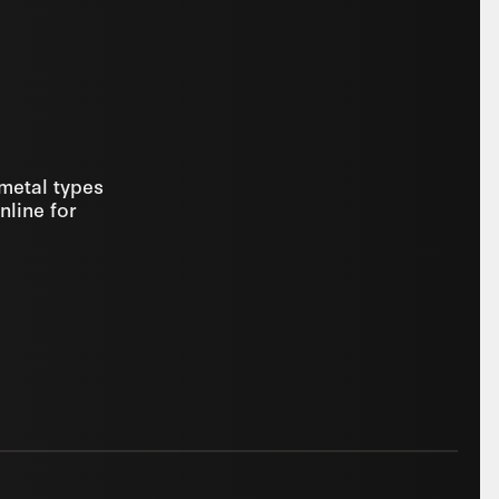
 metal types
nline for