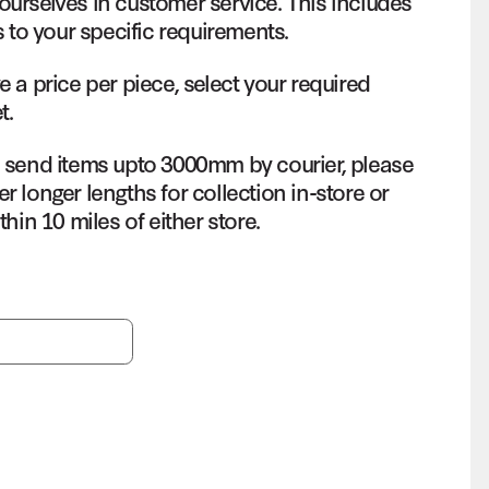
ourselves in customer service. This includes
s to your specific requirements.
e a price per piece, select your required
t.
o send items upto 3000mm by courier, please
r longer lengths for collection in-store or
thin 10 miles of either store.