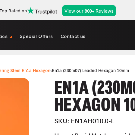
View our
Reviews
Top Rated on
900+
tics
Special Offers
Contact us
ering Steel En1a Hexagon
En1a (230m07) Leaded Hexagon 10mm
EN1A (230M
HEXAGON 1
SKU: EN1AH010.0-L