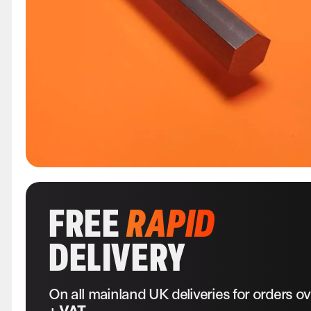
FREE
RAPID
DELIVERY
On all mainland UK deliveries for orders o
+ VAT