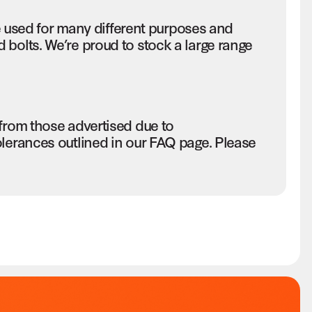
sed for many different purposes and
bolts. We’re proud to stock a large range
 from those advertised due to
olerances outlined in our FAQ page. Please