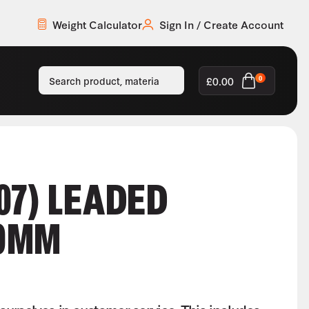
Weight Calculator
Sign In / Create Account
£
0.00
0
07) LEADED
0MM