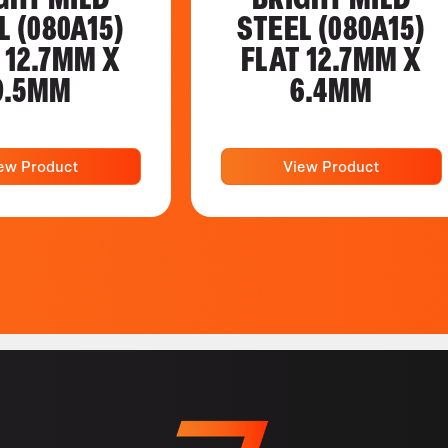
L (080A15)
STEEL (080A15)
 12.7MM X
FLAT 12.7MM X
9.5MM
6.4MM
ew Product
View Product