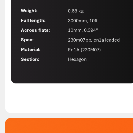
0.68 kg
Weight:
3000mm, 10ft
Full length:
10mm, 0.394"
Across flats:
230m07pb, en1a leaded
Spec:
En1A (230M07)
Material:
Hexagon
Section: