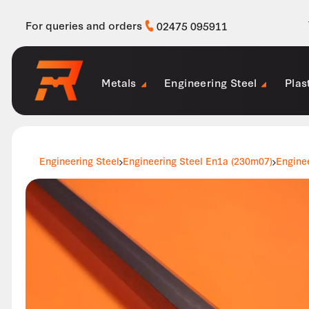
For queries and orders
02475 095911
Metals
Engineering Steel
Plas
Engineering Steel
Engineering Steel En1a (230m07)
Engine