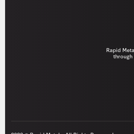
Rapid Metal
through 