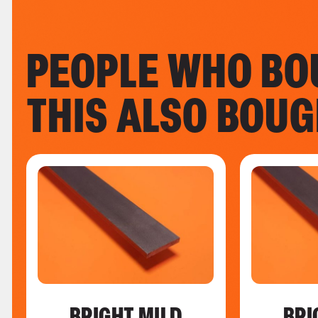
PEOPLE WHO BO
THIS ALSO BOU
BRIGHT MILD
BRI