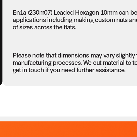
En1a (230m07) Leaded Hexagon 10mm can be u
applications including making custom nuts and 
of sizes across the flats.
Please note that dimensions may vary slightly
manufacturing processes. We cut material to t
get in touch if you need further assistance.