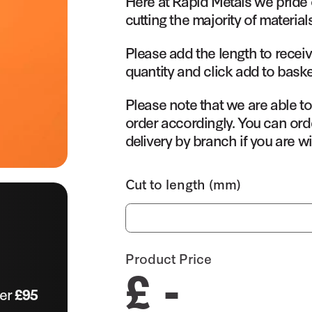
Here at Rapid Metals we pride 
cutting the majority of material
Please add the length to receiv
quantity and click add to baske
Please note that we are able t
order accordingly. You can orde
delivery by branch if you are wi
Cut to length (mm)
Product Price
£ -
ver
£95