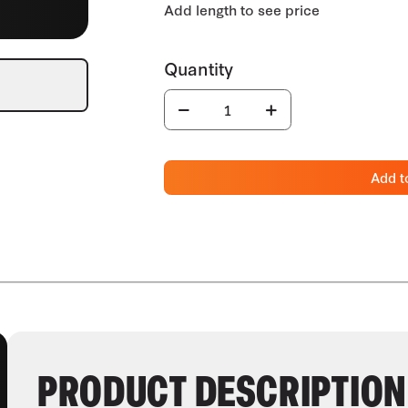
Add t
PRODUCT DESCRIPTION