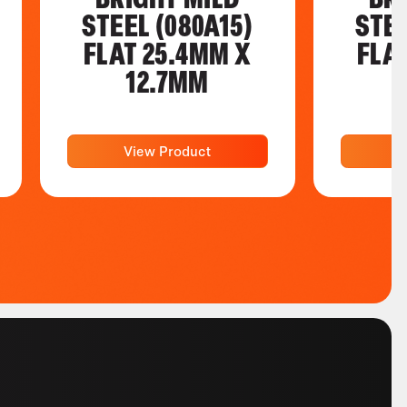
STEEL (080A15)
STEE
FLAT 25.4MM X
FLA
12.7MM
View Product
V