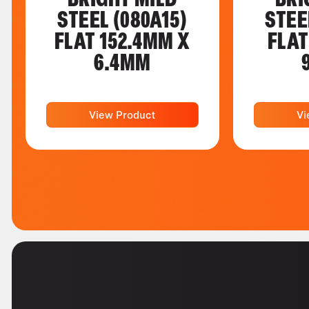
STEEL (080A15)
STEE
FLAT 152.4MM X
FLAT
6.4MM
View Product
Vi