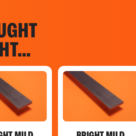
UGHT
GHT…
GHT MILD
BRIGHT MILD