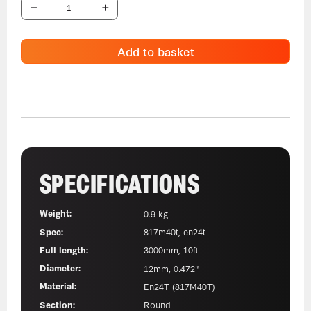
Add to basket
SPECIFICATIONS
Weight:
0.9 kg
Spec:
817m40t, en24t
Full length:
3000mm, 10ft
Diameter:
12mm, 0.472"
Material:
En24T (817M40T)
Section:
Round