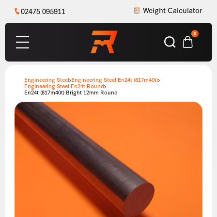
Weight Calculator
02475 095911
0
Engineering Steel
Engineering Steel En24t (817m40t)
Engineering Steel En24t Round
En24t (817m40t) Bright 12mm Round