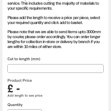
service. This includes cutting the majority of materials to
your specific requirements.
Please add the length to receive a price per piece, select
your required quantity and click add to basket.
Please note that we are able to send items upto 3000mm
by courier, please order accordingly. You can order longer
lengths for collection in-store or delivery by branch if you
are within 10 miles of either store.
Cut to length (mm)
Product Price
£ -