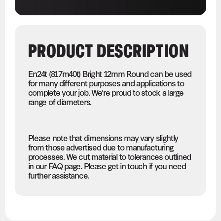
PRODUCT DESCRIPTION
En24t (817m40t) Bright 12mm Round can be used
for many different purposes and applications to
complete your job. We’re proud to stock a large
range of diameters.
Please note that dimensions may vary slightly
from those advertised due to manufacturing
processes. We cut material to tolerances outlined
in our FAQ page. Please get in touch if you need
further assistance.