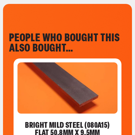
PEOPLE WHO BOUGHT THIS
ALSO BOUGHT…
BRIGHT MILD STEEL (080A15)
FLAT 50.8MM X 9.5MM