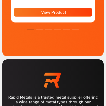
View Product
1
2
3
4
5
6
Rapid Metals is a trusted metal supplier offering
a wide range of metal types through our