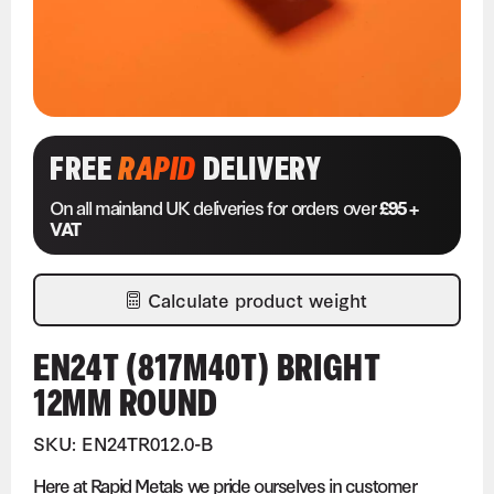
FREE
RAPID
DELIVERY
On all mainland UK deliveries for orders over
£95 +
VAT
Calculate product weight
EN24T (817M40T) BRIGHT
12MM ROUND
SKU: EN24TR012.0-B
Here at Rapid Metals we pride ourselves in customer