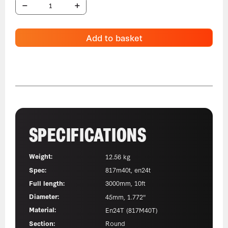
Add to basket
SPECIFICATIONS
Weight:
12.56 kg
Spec:
817m40t, en24t
Full length:
3000mm, 10ft
Diameter:
45mm, 1.772"
Material:
En24T (817M40T)
Section:
Round