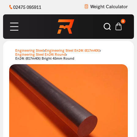
Weight Calculator
02475 095911
0
Engineering Steel
Engineering Steel En24t (817m40t)
Engineering Steel En24t Round
En24t (817m40t) Bright 45mm Round