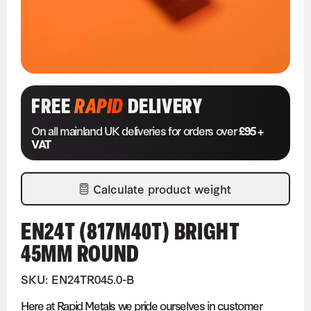
FREE
RAPID
DELIVERY
On all mainland UK deliveries for orders over
£95 +
VAT
Calculate product weight
EN24T (817M40T) BRIGHT
45MM ROUND
SKU: EN24TR045.0-B
Here at Rapid Metals we pride ourselves in customer