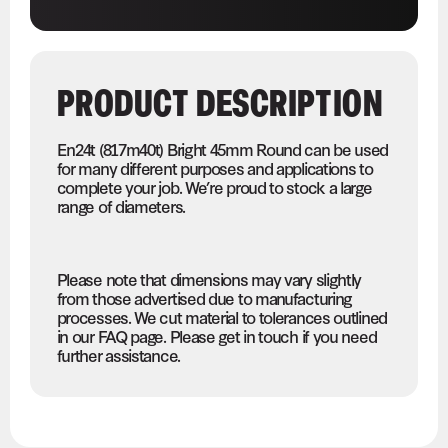
PRODUCT DESCRIPTION
En24t (817m40t) Bright 45mm Round can be used
for many different purposes and applications to
complete your job. We’re proud to stock a large
range of diameters.
Please note that dimensions may vary slightly
from those advertised due to manufacturing
processes. We cut material to tolerances outlined
in our FAQ page. Please get in touch if you need
further assistance.