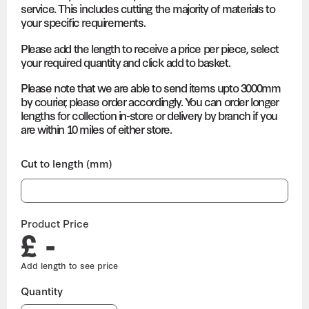
service. This includes cutting the majority of materials to
your specific requirements.
Please add the length to receive a price per piece, select
your required quantity and click add to basket.
Please note that we are able to send items upto 3000mm
by courier, please order accordingly. You can order longer
lengths for collection in-store or delivery by branch if you
are within 10 miles of either store.
Cut to length (mm)
Product Price
£ -