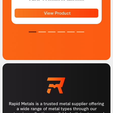
View Product
1
2
3
4
5
6
Rapid Metals is a trusted metal supplier offering
a wide range of metal types through our