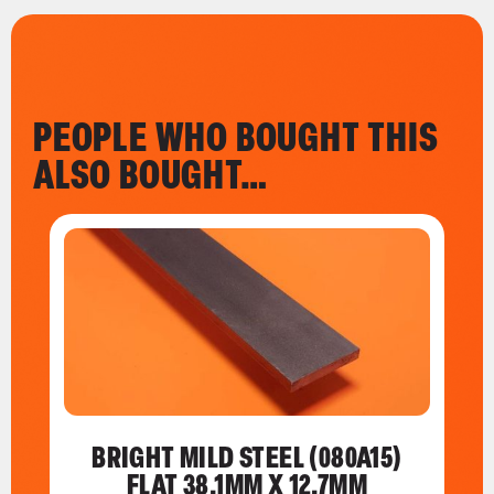
PEOPLE WHO BOUGHT THIS
ALSO BOUGHT…
BRIGHT MILD STEEL (080A15)
FLAT 38.1MM X 12.7MM