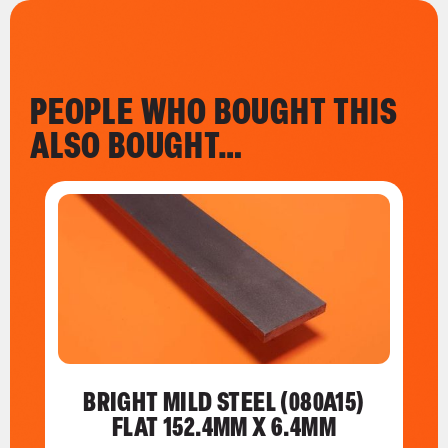
PEOPLE WHO BOUGHT THIS
ALSO BOUGHT…
BRIGHT MILD STEEL (080A15)
FLAT 152.4MM X 6.4MM