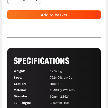
Add to basket
SPECIFICATIONS
Weight:
22.32 kg
Spec:
722m24t, en40b
Section:
Round
Material:
En40B (722M24T)
Diameter:
60mm, 2.362"
Full length:
3000mm, 10ft