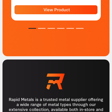
View Product
1
2
3
4
5
6
Rapid Metals is a trusted metal supplier offering
a wide range of metal types through our
extensive collection, available both in-store and