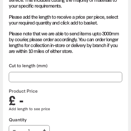
your specific requirements.
Please add the length to receive a price per piece, select
your required quantity and click add to basket.
Please note that we are able to send items upto 3000mm
by courier, please order accordingly. You can order longer
lengths for collection in-store or delivery by branch if you
are within 10 miles of either store.
Cut to length (mm)
Product Price
£ -