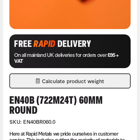
FREE
RAPID
DELIVERY
On all mainland UK deliveries for orders over
£95 +
VAT
Calculate product weight
EN40B (722M24T) 60MM
ROUND
SKU: EN40BR060.0
Here at Rapid Metals we pride ourselves in customer
service. This includes cutting the majority of materials to