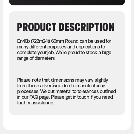
PRODUCT DESCRIPTION
En40b (722m24t) 60mm Round can be used for
many different purposes and applications to
complete your job. We’re proud to stock a large
range of diameters.
Please note that dimensions may vary slightly
from those advertised due to manufacturing
processes. We cut material to tolerances outlined
in our FAQ page. Please get in touch if you need
further assistance.