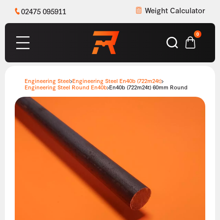
Weight Calculator
02475 095911
0
Engineering Steel
Engineering Steel En40b (722m24t)
Engineering Steel Round En40b
En40b (722m24t) 60mm Round