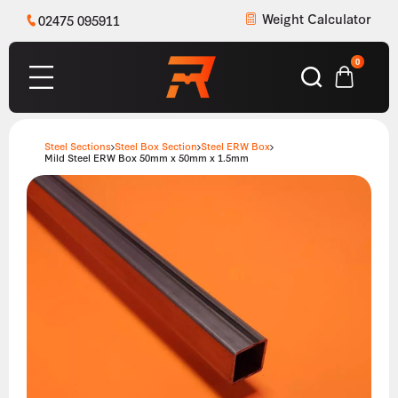
Weight Calculator
02475 095911
0
Steel Sections
Steel Box Section
Steel ERW Box
Mild Steel ERW Box 50mm x 50mm x 1.5mm