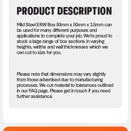
PRODUCT DESCRIPTION
Mild Steel ERW Box 50mm x 50mm x 1.5mm can
be used for many different purposes and
applications to complete your job. We’re proud to
stock a large range of box sections in varying
heights, widths and wall thicknesses which we
can cut to size for you.
Please note that dimensions may vary slightly
from those advertised due to manufacturing
processes. We cut material to tolerances outlined
in our FAQ page. Please get in touch if you need
further assistance.