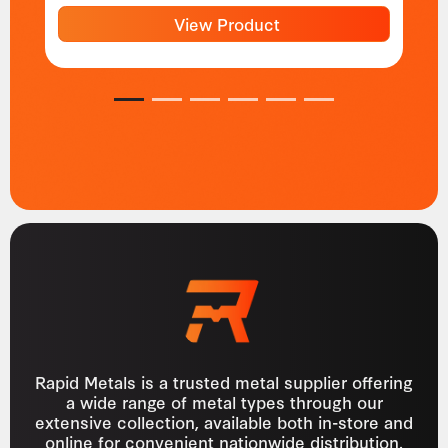
View Product
1
2
3
4
5
6
Rapid Metals is a trusted metal supplier offering
a wide range of metal types through our
extensive collection, available both in-store and
online for convenient nationwide distribution.