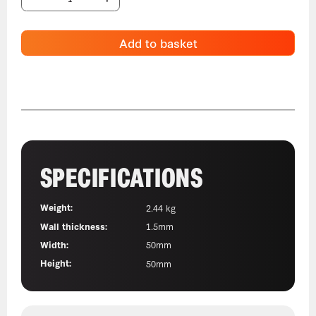
Add to basket
SPECIFICATIONS
Weight:
2.44 kg
Wall thickness:
1.5mm
Width:
50mm
Height:
50mm