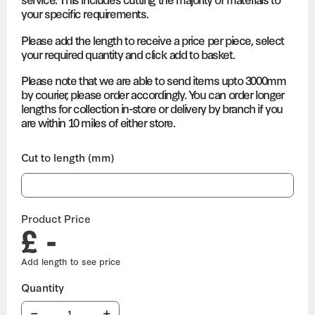
your specific requirements.
Please add the length to receive a price per piece, select
your required quantity and click add to basket.
Please note that we are able to send items upto 3000mm
by courier, please order accordingly. You can order longer
lengths for collection in-store or delivery by branch if you
are within 10 miles of either store.
Cut to length (mm)
Product Price
£ -