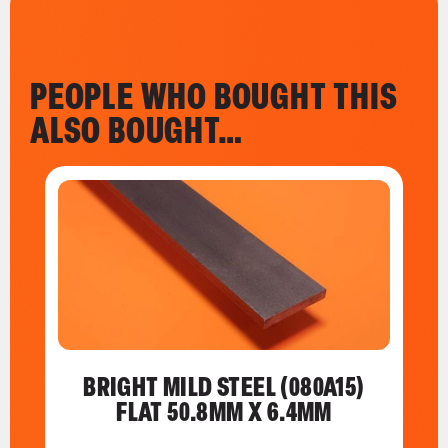
PEOPLE WHO BOUGHT THIS
ALSO BOUGHT…
BRIGHT MILD STEEL (080A15)
FLAT 50.8MM X 6.4MM