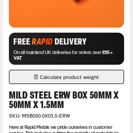
FREE
RAPID
DELIVERY
On all mainland UK deliveries for orders over
£95 +
VAT
Calculate product weight
MILD STEEL ERW BOX 50MM X
50MM X 1.5MM
SKU: MSB050.0X01.5-ERW
Here at Rapid Metals we pride ourselves in customer
service. This includes cutting the majority of materials to