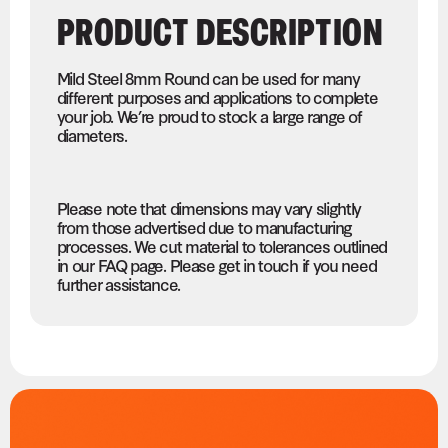
PRODUCT DESCRIPTION
Mild Steel 8mm Round can be used for many
different purposes and applications to complete
your job. We’re proud to stock a large range of
diameters.
Please note that dimensions may vary slightly
from those advertised due to manufacturing
processes. We cut material to tolerances outlined
in our FAQ page. Please get in touch if you need
further assistance.