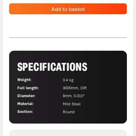
Add to basket
SPECIFICATIONS
Weight:
0.4 kg
Full length:
3000mm, 10ft
Diameter:
8mm, 0.315"
Material:
Mild Steel
Section:
Round