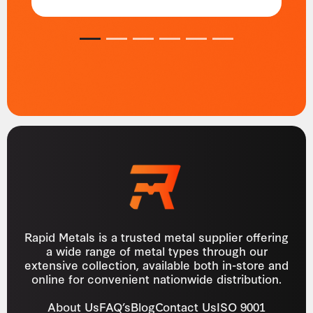
1
2
3
4
5
6
Rapid Metals is a trusted metal supplier offering
a wide range of metal types through our
extensive collection, available both in-store and
online for convenient nationwide distribution.
About Us
FAQ’s
Blog
Contact Us
ISO 9001