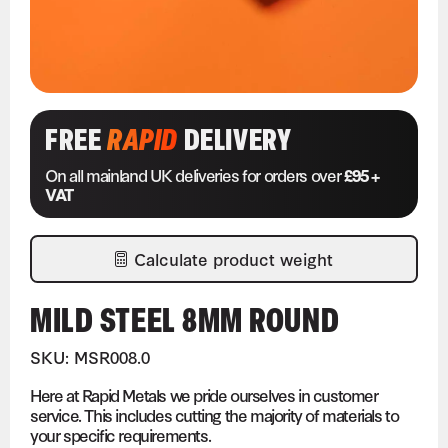
FREE
RAPID
DELIVERY
On all mainland UK deliveries for orders over
£95 +
VAT
Calculate product weight
MILD STEEL 8MM ROUND
SKU: MSR008.0
Here at Rapid Metals we pride ourselves in customer
service. This includes cutting the majority of materials to
your specific requirements.