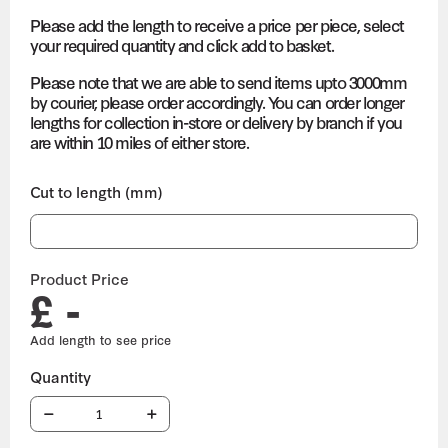
Please add the length to receive a price per piece, select
your required quantity and click add to basket.
Please note that we are able to send items upto 3000mm
by courier, please order accordingly. You can order longer
lengths for collection in-store or delivery by branch if you
are within 10 miles of either store.
Cut to length (mm)
Product Price
£ -