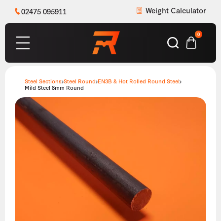
Weight Calculator
02475 095911
0
Steel Sections
Steel Round
EN3B & Hot Rolled Round Steel
Mild Steel 8mm Round