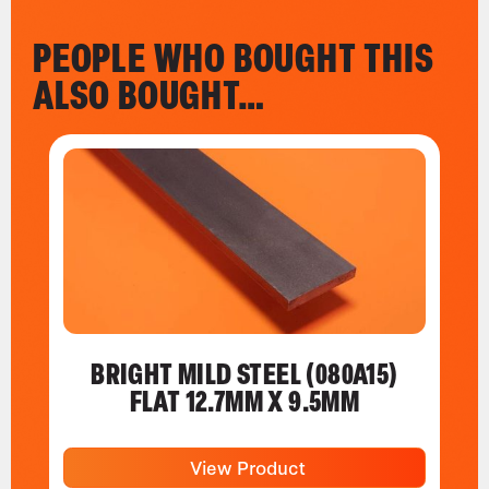
PEOPLE WHO BOUGHT THIS
ALSO BOUGHT…
BRIGHT MILD STEEL (080A15)
FLAT 12.7MM X 9.5MM
View Product