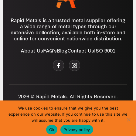
Rapid Metals is a trusted metal supplier offering
a wide range of metal types through our
extensive collection, available both in-store and
online for convenient nationwide distribution.
About Us
FAQ’s
Blog
Contact Us
ISO 9001
2026 © Rapid Metals. All Rights Reserved.
Reg
VAT
03184643
GB 687934272
We use cookies to ensure that we give you the best
Privacy Policy
Cookies
Refund Policy
T&C
experience on our website. If you continue to use this site we
Site by
i3MEDIA
will assume that you are happy with it.
Ok
Privacy policy