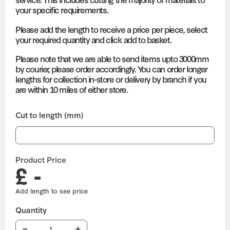
your specific requirements.
Please add the length to receive a price per piece, select
your required quantity and click add to basket.
Please note that we are able to send items upto 3000mm
by courier, please order accordingly. You can order longer
lengths for collection in-store or delivery by branch if you
are within 10 miles of either store.
Cut to length (mm)
Product Price
£ -