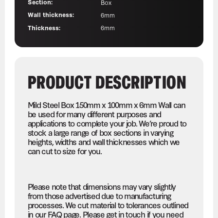
Section:
Box
Wall thickness:
6mm
Thickness:
6mm
PRODUCT DESCRIPTION
Mild Steel Box 150mm x 100mm x 6mm Wall can
be used for many different purposes and
applications to complete your job. We’re proud to
stock a large range of box sections in varying
heights, widths and wall thicknesses which we
can cut to size for you.
Please note that dimensions may vary slightly
from those advertised due to manufacturing
processes. We cut material to tolerances outlined
in our FAQ page. Please get in touch if you need