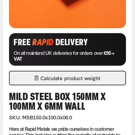
FREE
RAPID
DELIVERY
On all mainland UK deliveries for orders over
£95 +
VAT
Calculate product weight
MILD STEEL BOX 150MM X
100MM X 6MM WALL
SKU: MSB150.0x100.0x06.0
Here at Rapid Metals we pride ourselves in customer
service. This includes cutting the majority of materials to