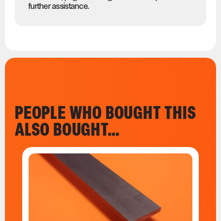
further assistance.
PEOPLE WHO BOUGHT THIS
ALSO BOUGHT…