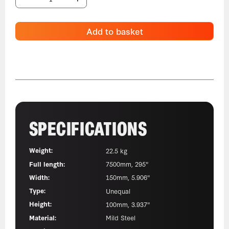
Add to basket
SPECIFICATIONS
Weight:
22.5 kg
Full length:
7500mm, 295"
Width:
150mm, 5.906"
Type:
Unequal
Height:
100mm, 3.937"
Material:
Mild Steel