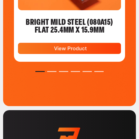
BRIGHT MILD STEEL (080A15)
FLAT 25.4MM X 15.9MM
View Product
1
2
3
4
5
6