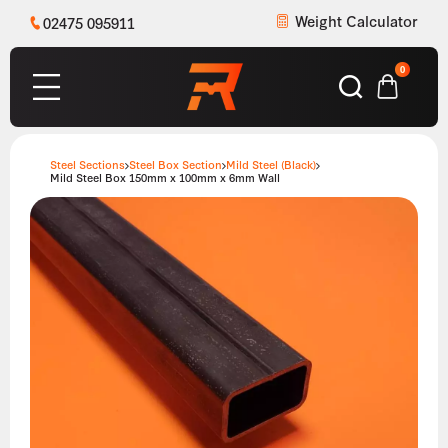
Weight Calculator
02475 095911
0
Steel Sections
Steel Box Section
Mild Steel (Black)
Mild Steel Box 150mm x 100mm x 6mm Wall