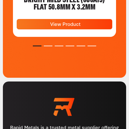
FLAT 50.8MM X 3.2MM
View Product
1
2
3
4
5
6
Rapid Metals is a trusted metal supplier offering