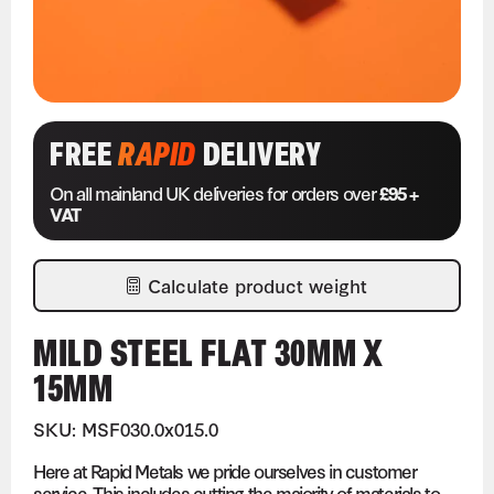
FREE
RAPID
DELIVERY
On all mainland UK deliveries for orders over
£95 +
VAT
Calculate product weight
MILD STEEL FLAT 30MM X
15MM
SKU: MSF030.0x015.0
Here at Rapid Metals we pride ourselves in customer
service. This includes cutting the majority of materials to