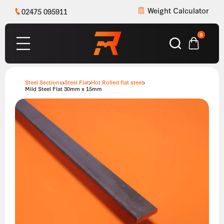
Weight Calculator
02475 095911
0
Steel Sections
Steel Flat
Hot Rolled flat steel
Mild Steel Flat 30mm x 15mm