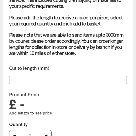
your specific requirements.
Please add the length to receive a price per piece, select
your required quantity and click add to basket.
Please note that we are able to send items upto 3000mm
by courier, please order accordingly. You can order longer
lengths for collection in-store or delivery by branch if you
are within 10 miles of either store.
Cut to length (mm)
Product Price
£ -