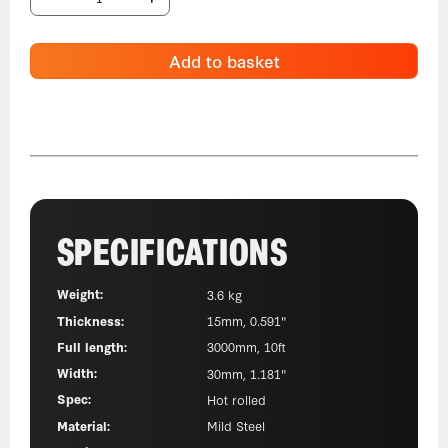
Add to basket
SPECIFICATIONS
Weight:
3.6 kg
Thickness:
15mm, 0.591"
Full length:
3000mm, 10ft
Width:
30mm, 1.181"
Spec:
Hot rolled
Material:
Mild Steel