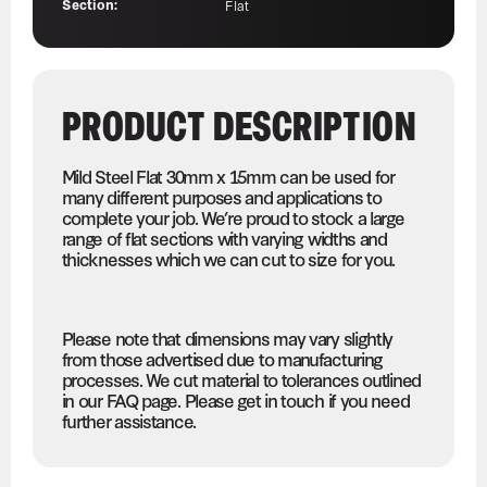
Section:
Flat
PRODUCT DESCRIPTION
Mild Steel Flat 30mm x 15mm can be used for
many different purposes and applications to
complete your job. We’re proud to stock a large
range of flat sections with varying widths and
thicknesses which we can cut to size for you.
Please note that dimensions may vary slightly
from those advertised due to manufacturing
processes. We cut material to tolerances outlined
in our FAQ page. Please get in touch if you need
further assistance.