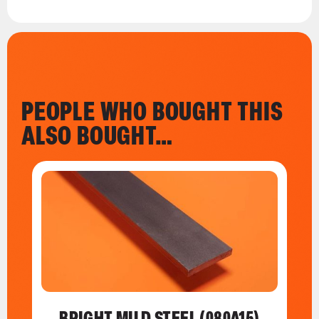
PEOPLE WHO BOUGHT THIS
ALSO BOUGHT…
BRIGHT MILD STEEL (080A15)