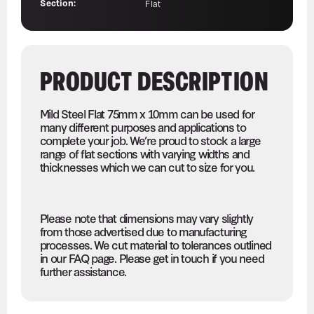
Section:
Flat
PRODUCT DESCRIPTION
Mild Steel Flat 75mm x 10mm can be used for
many different purposes and applications to
complete your job. We’re proud to stock a large
range of flat sections with varying widths and
thicknesses which we can cut to size for you.
Please note that dimensions may vary slightly
from those advertised due to manufacturing
processes. We cut material to tolerances outlined
in our FAQ page. Please get in touch if you need
further assistance.