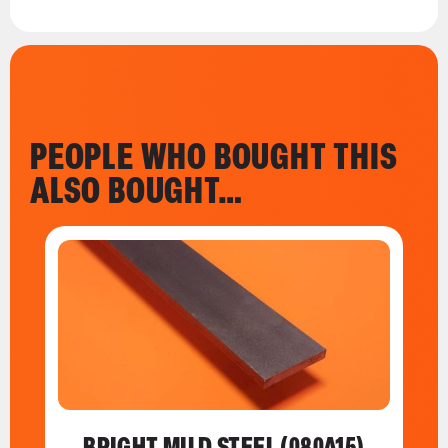
PEOPLE WHO BOUGHT THIS
ALSO BOUGHT…
BRIGHT MILD STEEL (080A15)