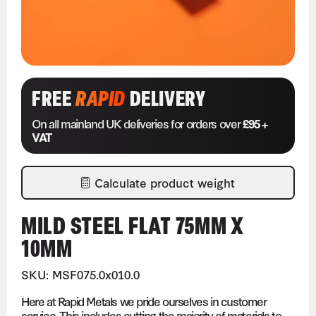
FREE
RAPID
DELIVERY
On all mainland UK deliveries for orders over
£95 +
VAT
Calculate product weight
MILD STEEL FLAT 75MM X
10MM
SKU: MSF075.0x010.0
Here at Rapid Metals we pride ourselves in customer
service. This includes cutting the majority of materials to