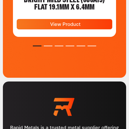
FLAT 19.1MM X 6.4MM
View Product
1
2
3
4
5
6
Rapid Metals is a trusted metal supplier offering