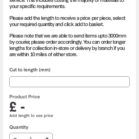
your specific requirements.
Please add the length to receive a price per piece, select
your required quantity and click add to basket.
Please note that we are able to send items upto 3000mm
by courier, please order accordingly. You can order longer
lengths for collection in-store or delivery by branch if you
are within 10 miles of either store.
Cut to length (mm)
Product Price
£ -