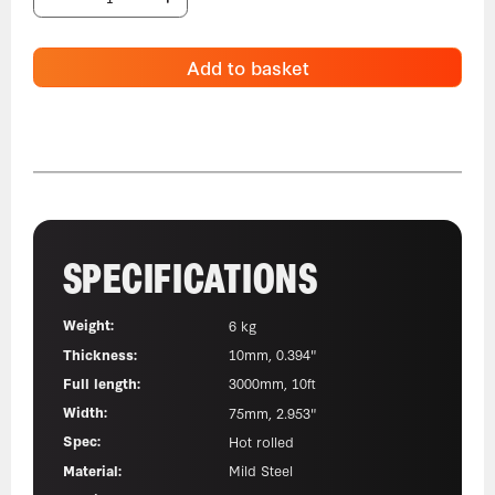
Add to basket
SPECIFICATIONS
Weight:
6 kg
Thickness:
10mm, 0.394"
Full length:
3000mm, 10ft
Width:
75mm, 2.953"
Spec:
Hot rolled
Material:
Mild Steel