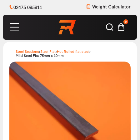
Weight Calculator
02475 095911
0
Steel Sections
Steel Flat
Hot Rolled flat steel
Mild Steel Flat 75mm x 10mm