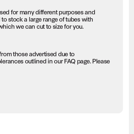
sed for many different purposes and
to stock a large range of tubes with
hich we can cut to size for you.
 from those advertised due to
olerances outlined in our FAQ page. Please