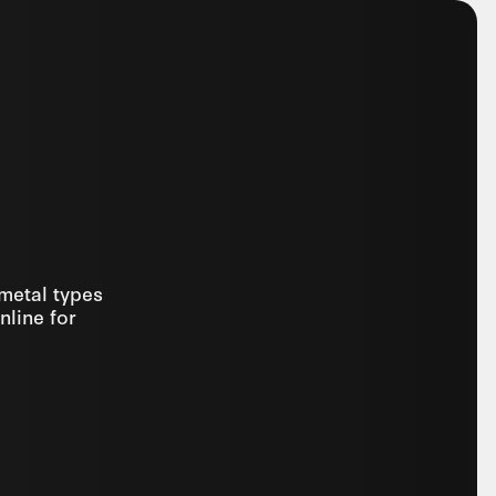
 metal types
nline for