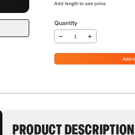
Add t
PRODUCT DESCRIPTION