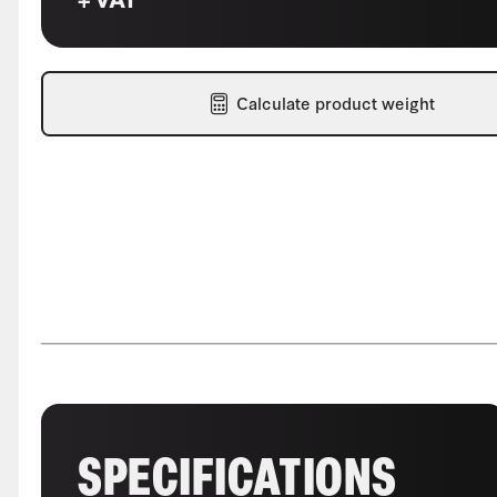
Calculate product weight
SPECIFICATIONS