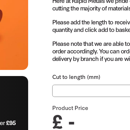
Here at Rapid Metals we pride 
cutting the majority of material
Please add the length to receiv
quantity and click add to baske
Please note that we are able t
order accordingly. You can orde
delivery by branch if you are wi
Cut to length (mm)
Product Price
£ -
ver
£95