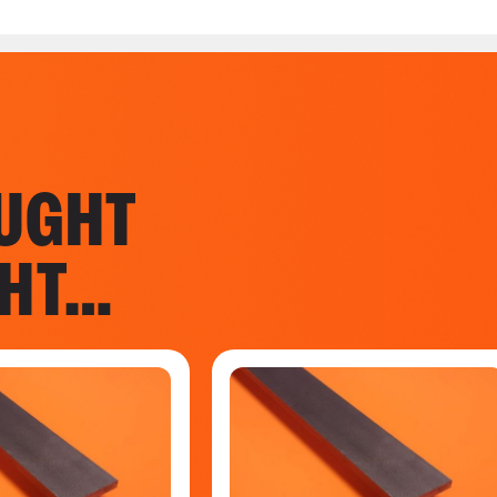
UGHT
GHT…