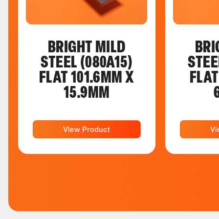
BRIGHT MILD
BRI
STEEL (080A15)
STEE
FLAT 101.6MM X
FLAT
15.9MM
View Product
Vi