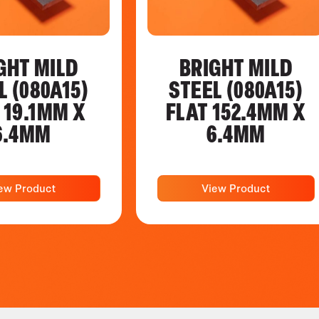
GHT MILD
BRIGHT MILD
L (080A15)
STEEL (080A15)
 19.1MM X
FLAT 152.4MM X
6.4MM
6.4MM
ew Product
View Product