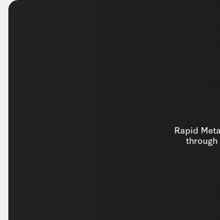
Rapid Metal
through 