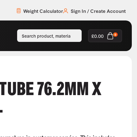
Weight Calculator
Sign In / Create Account
£
0.00
0
 TUBE 76.2MM X
L