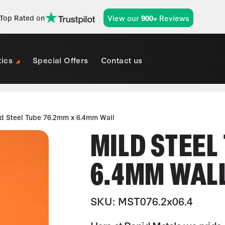
View our
Reviews
Top Rated on
900+
tics
Special Offers
Contact us
d Steel Tube 76.2mm x 6.4mm Wall
MILD STEEL
6.4MM WAL
SKU: MST076.2x06.4