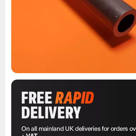
FREE
RAPID
DELIVERY
On all mainland UK deliveries for orders o
+ VAT