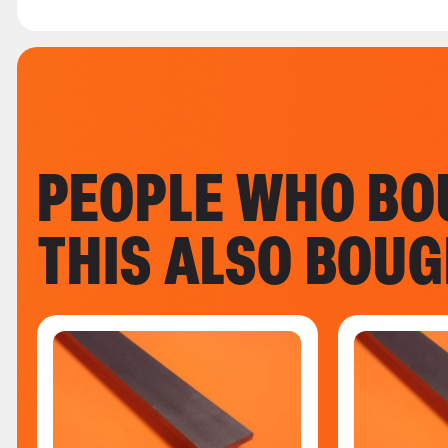
PEOPLE WHO BO
THIS ALSO BOU