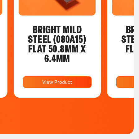
BRIGHT MILD
BR
STEEL (080A15)
STEE
FLAT 50.8MM X
FL
6.4MM
View Product
V