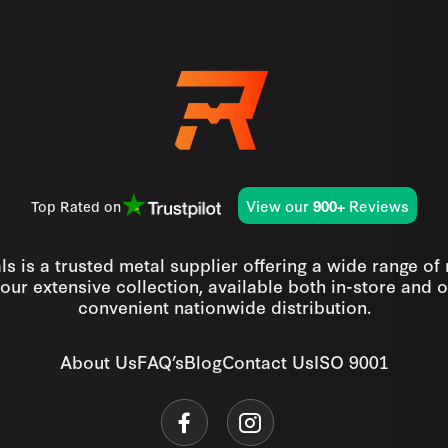
View our
Reviews
Top Rated on
900+
s is a trusted metal supplier offering a wide range of
our extensive collection, available both in-store and o
convenient nationwide distribution.
About Us
FAQ’s
Blog
Contact Us
ISO 9001