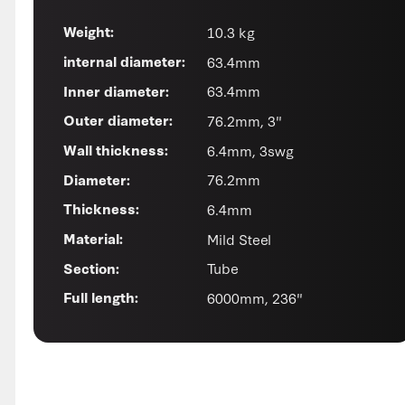
10.3 kg
Weight:
63.4mm
internal diameter:
63.4mm
Inner diameter:
76.2mm, 3"
Outer diameter:
6.4mm, 3swg
Wall thickness:
76.2mm
Diameter:
6.4mm
Thickness:
Mild Steel
Material:
Tube
Section:
6000mm, 236"
Full length: