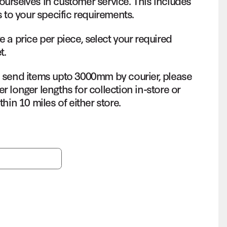
ourselves in customer service. This includes
s to your specific requirements.
e a price per piece, select your required
t.
o send items upto 3000mm by courier, please
r longer lengths for collection in-store or
thin 10 miles of either store.