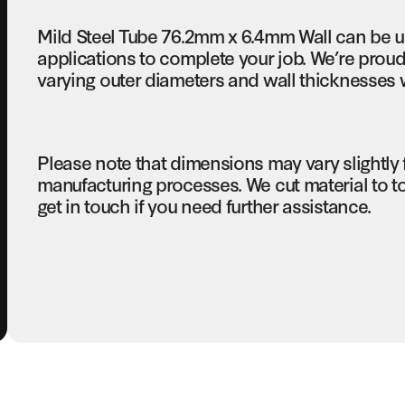
Mild Steel Tube 76.2mm x 6.4mm Wall can be u
applications to complete your job. We’re proud 
varying outer diameters and wall thicknesses w
Please note that dimensions may vary slightly
manufacturing processes. We cut material to t
get in touch if you need further assistance.