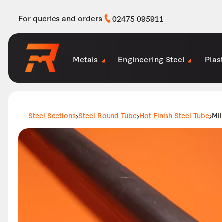
For queries and orders
02475 095911
Metals
Engineering Steel
Plas
Steel Sections
Steel Round Tube
Hot Finish Steel Tube
Mil