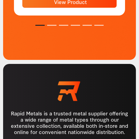
View Product
1
2
3
4
5
6
Rapid Metals is a trusted metal supplier offering
a wide range of metal types through our
extensive collection, available both in-store and
online for convenient nationwide distribution.