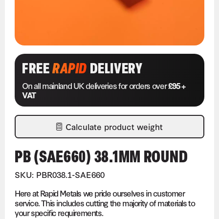
FREE
RAPID
DELIVERY
On all mainland UK deliveries for orders over
£95 +
VAT
Calculate product weight
PB (SAE660) 38.1MM ROUND
SKU: PBR038.1-SAE660
Here at Rapid Metals we pride ourselves in customer
service. This includes cutting the majority of materials to
your specific requirements.