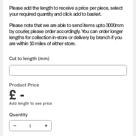
Please add the length to receive a price per piece, select
your required quantity and click add to basket.
Please note that we are able to send items upto 3000mm
by courier, please order accordingly. You can order longer
lengths for collection in-store or delivery by branch if you
are within 10 miles of either store.
Cut to length (mm)
Product Price
£ -