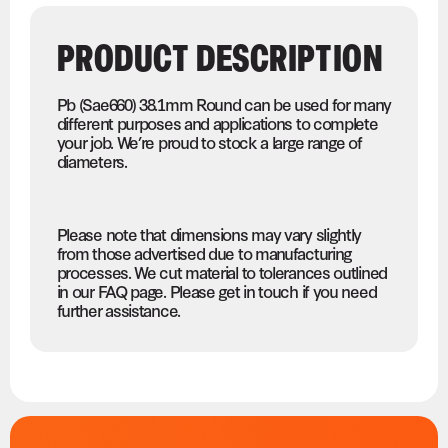
PRODUCT DESCRIPTION
Pb (Sae660) 38.1mm Round can be used for many
different purposes and applications to complete
your job. We’re proud to stock a large range of
diameters.
Please note that dimensions may vary slightly
from those advertised due to manufacturing
processes. We cut material to tolerances outlined
in our FAQ page. Please get in touch if you need
further assistance.