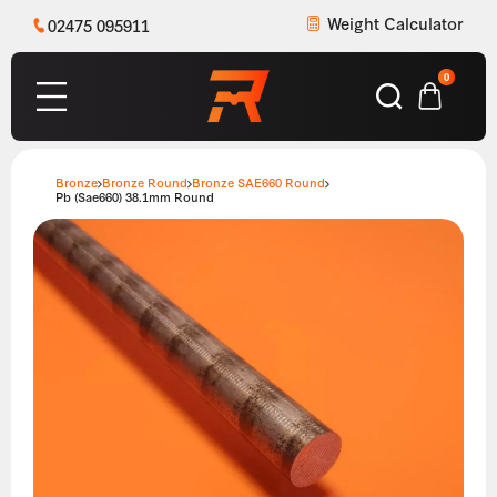
Weight Calculator
02475 095911
0
Bronze
Bronze Round
Bronze SAE660 Round
Pb (Sae660) 38.1mm Round