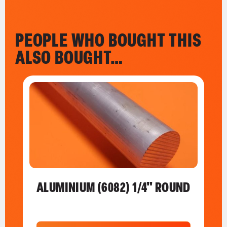
PEOPLE WHO BOUGHT THIS
ALSO BOUGHT…
ALUMINIUM (6082) 1/4" ROUND