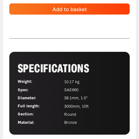
Add to basket
SPECIFICATIONS
Weight:
10.17 kg
Spec:
SAE660
Diameter:
38.1mm, 1.5"
Full length:
3000mm, 10ft
Section:
Round
Material:
Bronze