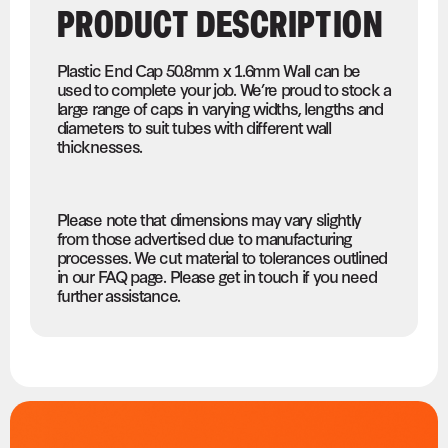
PRODUCT DESCRIPTION
Plastic End Cap 50.8mm x 1.6mm Wall can be
used to complete your job. We’re proud to stock a
large range of caps in varying widths, lengths and
diameters to suit tubes with different wall
thicknesses.
Please note that dimensions may vary slightly
from those advertised due to manufacturing
processes. We cut material to tolerances outlined
in our FAQ page. Please get in touch if you need
further assistance.