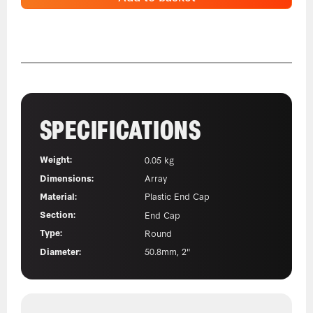
SPECIFICATIONS
Weight:
0.05 kg
Dimensions:
Array
Material:
Plastic End Cap
Section:
End Cap
Type:
Round
Diameter:
50.8mm, 2"