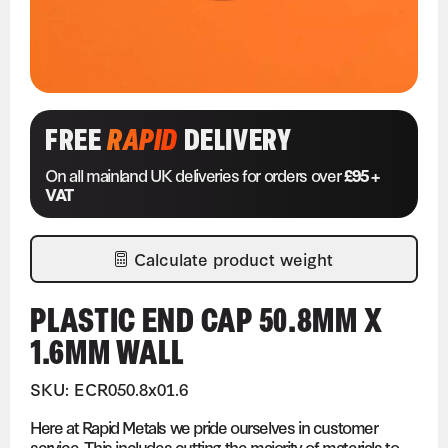
FREE
RAPID
DELIVERY
On all mainland UK deliveries for orders over
£95 +
VAT
Calculate product weight
PLASTIC END CAP 50.8MM X
1.6MM WALL
SKU: ECR050.8x01.6
Here at Rapid Metals we pride ourselves in customer
service. This includes cutting the majority of materials to