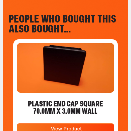
PEOPLE WHO BOUGHT THIS
ALSO BOUGHT…
PLASTIC END CAP SQUARE
70.0MM X 3.0MM WALL
View Product