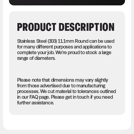
PRODUCT DESCRIPTION
Stainless Steel (303) 11.1mm Round can be used
for many different purposes and applications to
complete your job. We’re proud to stock a large
range of diameters.
Please note that dimensions may vary slightly
from those advertised due to manufacturing
processes. We cut material to tolerances outlined
in our FAQ page. Please get in touch if you need
further assistance.