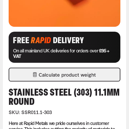
FREE
RAPID
DELIVERY
On all mainland UK deliveries for orders over
£95 +
VAT
Calculate product weight
STAINLESS STEEL (303) 11.1MM
ROUND
SKU: SSR011.1-303
Here at Rapid Metals we pride ourselves in customer
service. This includes cutting the majority of materials to