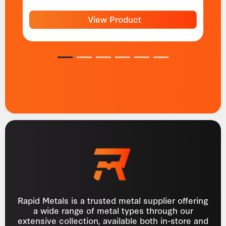
View Product
1
2
3
4
5
6
Rapid Metals is a trusted metal supplier offering
a wide range of metal types through our
extensive collection, available both in-store and