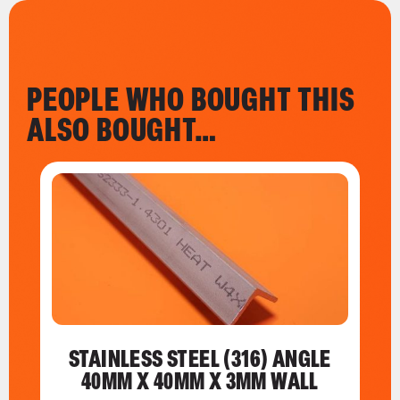
PEOPLE WHO BOUGHT THIS
ALSO BOUGHT…
STAINLESS STEEL (316) ANGLE
40MM X 40MM X 3MM WALL