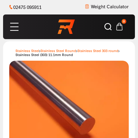
Weight Calculator
02475 095911
0
Stainless Steel
Stainless Steel Round
Stainless Steel 303 round
Stainless Steel (303) 11.1mm Round