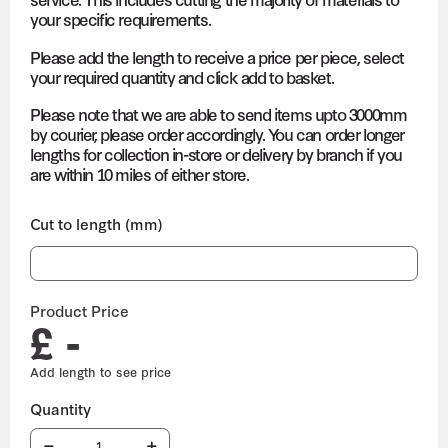
your specific requirements.
Please add the length to receive a price per piece, select
your required quantity and click add to basket.
Please note that we are able to send items upto 3000mm
by courier, please order accordingly. You can order longer
lengths for collection in-store or delivery by branch if you
are within 10 miles of either store.
Cut to length (mm)
Product Price
£ -