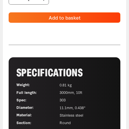
Add to basket
SPECIFICATIONS
Weight:
0.81 kg
Full length:
3000mm, 10ft
Spec:
303
Diameter:
11.1mm, 0.438"
Material:
Stainless steel
Section:
Round