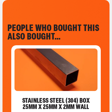
PEOPLE WHO BOUGHT THIS
ALSO BOUGHT…
STAINLESS STEEL (304) BOX
25MM X 25MM X 2MM WALL