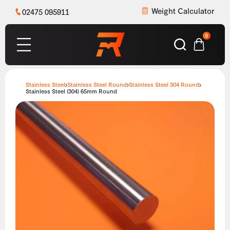
Weight Calculator
02475 095911
0
Stainless Steel
Stainless Steel Round
Stainless Steel 304 Round
Stainless Steel (304) 65mm Round