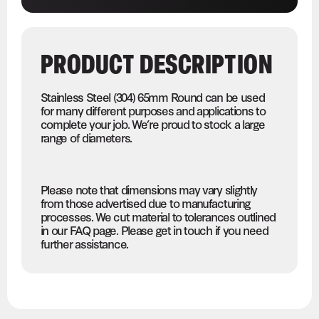
PRODUCT DESCRIPTION
Stainless Steel (304) 65mm Round can be used
for many different purposes and applications to
complete your job. We’re proud to stock a large
range of diameters.
Please note that dimensions may vary slightly
from those advertised due to manufacturing
processes. We cut material to tolerances outlined
in our FAQ page. Please get in touch if you need
further assistance.