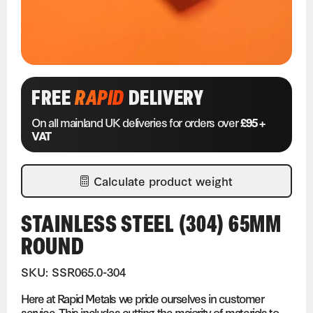
FREE
RAPID
DELIVERY
On all mainland UK deliveries for orders over
£95 +
VAT
Calculate product weight
STAINLESS STEEL (304) 65MM
ROUND
SKU: SSR065.0-304
Here at Rapid Metals we pride ourselves in customer
service. This includes cutting the majority of materials to