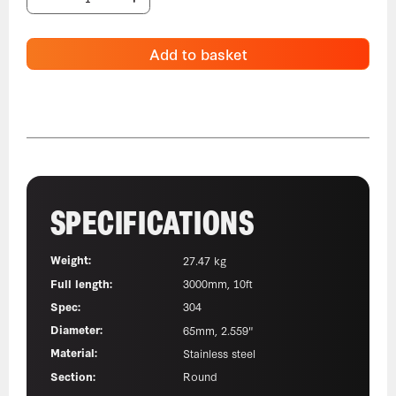
Add to basket
SPECIFICATIONS
Weight:
27.47 kg
Full length:
3000mm, 10ft
Spec:
304
Diameter:
65mm, 2.559"
Material:
Stainless steel
Section:
Round