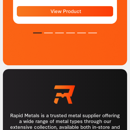
View Product
1
2
3
4
5
6
Rapid Metals is a trusted metal supplier offering
a wide range of metal types through our
extensive collection, available both in-store and