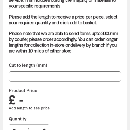
your specific requirements.
Please add the length to receive a price per piece, select
your required quantity and click add to basket.
Please note that we are able to send items upto 3000mm
by courier, please order accordingly. You can order longer
lengths for collection in-store or delivery by branch if you
are within 10 miles of either store.
Cut to length (mm)
Product Price
£ -