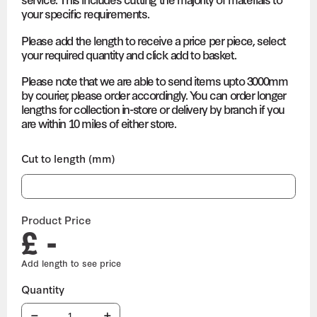
your specific requirements.
Please add the length to receive a price per piece, select
your required quantity and click add to basket.
Please note that we are able to send items upto 3000mm
by courier, please order accordingly. You can order longer
lengths for collection in-store or delivery by branch if you
are within 10 miles of either store.
Cut to length (mm)
Product Price
£ -