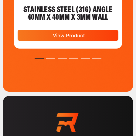
STAINLESS STEEL (316) ANGLE
40MM X 40MM X 3MM WALL
View Product
1
2
3
4
5
6