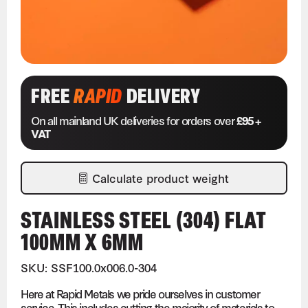
FREE
RAPID
DELIVERY
On all mainland UK deliveries for orders over
£95 +
VAT
Calculate product weight
STAINLESS STEEL (304) FLAT
100MM X 6MM
SKU: SSF100.0x006.0-304
Here at Rapid Metals we pride ourselves in customer
service. This includes cutting the majority of materials to