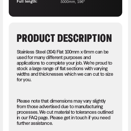
Full length:
5000mm, 196"
PRODUCT DESCRIPTION
Stainless Steel (304) Flat 100mm x 6mm can be
used for many different purposes and
applications to complete your job. We’re proud to
stock a large range of flat sections with varying
widths and thicknesses which we can cut to size
for you.
Please note that dimensions may vary slightly
from those advertised due to manufacturing
processes. We cut material to tolerances outlined
in our FAQ page. Please get in touch if you need
further assistance.