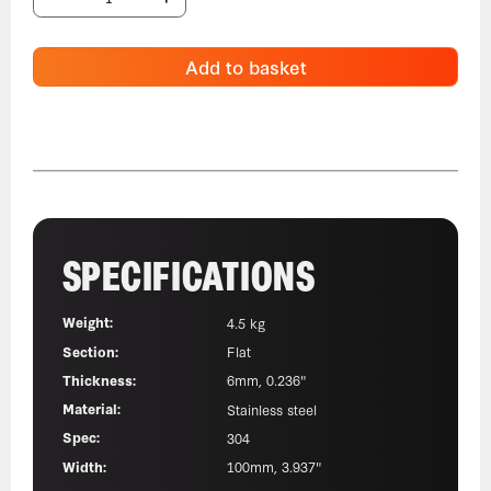
Add to basket
SPECIFICATIONS
Weight:
4.5 kg
Section:
Flat
Thickness:
6mm, 0.236"
Material:
Stainless steel
Spec:
304
Width:
100mm, 3.937"