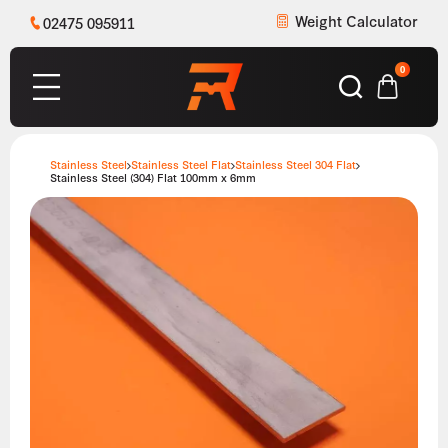
Weight Calculator
02475 095911
0
Stainless Steel
Stainless Steel Flat
Stainless Steel 304 Flat
Stainless Steel (304) Flat 100mm x 6mm