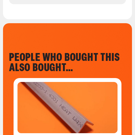
PEOPLE WHO BOUGHT THIS
ALSO BOUGHT…