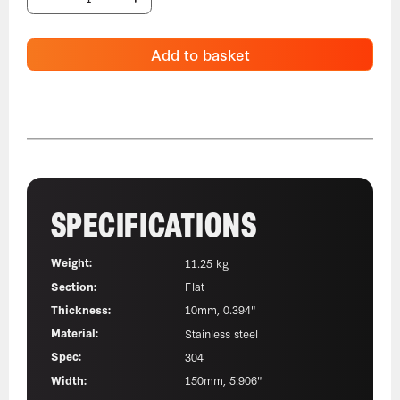
Add to basket
SPECIFICATIONS
Weight:
11.25 kg
Section:
Flat
Thickness:
10mm, 0.394"
Material:
Stainless steel
Spec:
304
Width:
150mm, 5.906"