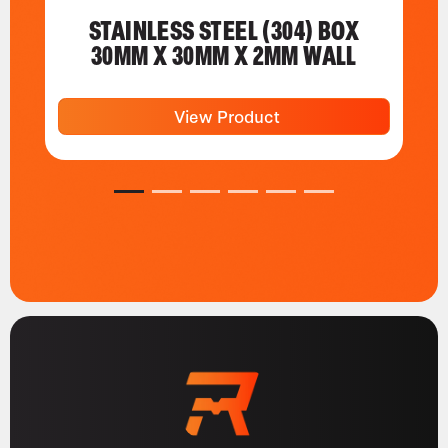
STAINLESS STEEL (304) BOX
30MM X 30MM X 2MM WALL
View Product
1
2
3
4
5
6