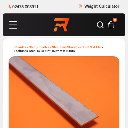
Weight Calculator
02475 095911
0
Stainless Steel
Stainless Steel Flat
Stainless Steel 304 Flat
Stainless Steel (304) Flat 150mm x 10mm