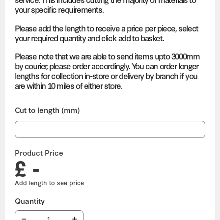
your specific requirements.
Please add the length to receive a price per piece, select
your required quantity and click add to basket.
Please note that we are able to send items upto 3000mm
by courier, please order accordingly. You can order longer
lengths for collection in-store or delivery by branch if you
are within 10 miles of either store.
Cut to length (mm)
Product Price
£ -