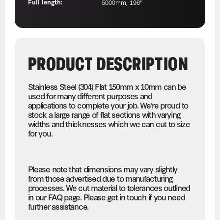
Full length:
5000mm, 196"
PRODUCT DESCRIPTION
Stainless Steel (304) Flat 150mm x 10mm can be
used for many different purposes and
applications to complete your job. We’re proud to
stock a large range of flat sections with varying
widths and thicknesses which we can cut to size
for you.
Please note that dimensions may vary slightly
from those advertised due to manufacturing
processes. We cut material to tolerances outlined
in our FAQ page. Please get in touch if you need
further assistance.