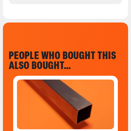
PEOPLE WHO BOUGHT THIS
ALSO BOUGHT…