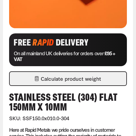
FREE
RAPID
DELIVERY
On all mainland UK deliveries for orders over
£95 +
VAT
Calculate product weight
STAINLESS STEEL (304) FLAT
150MM X 10MM
SKU: SSF150.0x010.0-304
Here at Rapid Metals we pride ourselves in customer
service. This includes cutting the majority of materials to