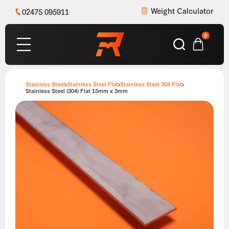
Weight Calculator
02475 095911
0
Stainless Steel
Stainless Steel Flat
Stainless Steel 304 Flat
Stainless Steel (304) Flat 15mm x 3mm