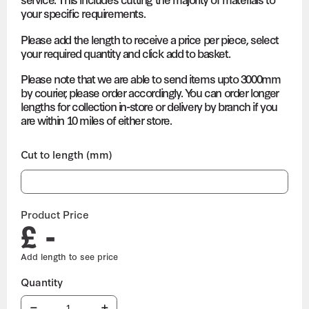
your specific requirements.
Please add the length to receive a price per piece, select
your required quantity and click add to basket.
Please note that we are able to send items upto 3000mm
by courier, please order accordingly. You can order longer
lengths for collection in-store or delivery by branch if you
are within 10 miles of either store.
Cut to length (mm)
Product Price
£ -