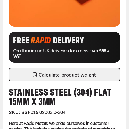
FREE
RAPID
DELIVERY
On all mainland UK deliveries for orders over
£95 +
VAT
Calculate product weight
STAINLESS STEEL (304) FLAT
15MM X 3MM
SKU: SSF015.0x003.0-304
Here at Rapid Metals we pride ourselves in customer
service. This includes cutting the majority of materials to