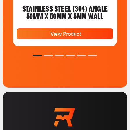
STAINLESS STEEL (304) ANGLE
50MM X 50MM X 5MM WALL
View Product
1
2
3
4
5
6