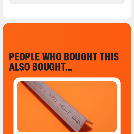
PEOPLE WHO BOUGHT THIS
ALSO BOUGHT…