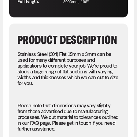
Full length:
5000mm, 196"
PRODUCT DESCRIPTION
Stainless Steel (304) Flat 15mm x 3mm can be
used for many different purposes and
applications to complete your job. We’re proud to
stock a large range of flat sections with varying
widths and thicknesses which we can cut to size
for you.
Please note that dimensions may vary slightly
from those advertised due to manufacturing
processes. We cut material to tolerances outlined
in our FAQ page. Please get in touch if you need
further assistance.