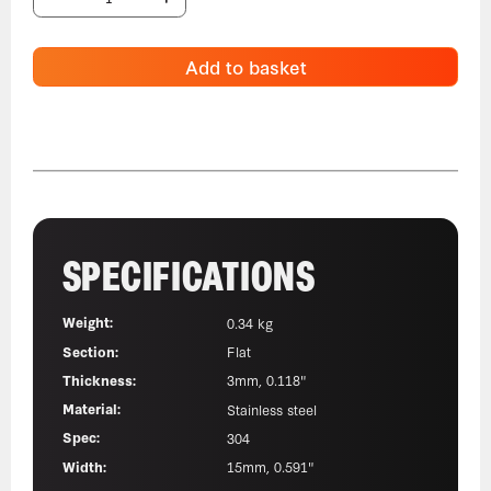
Add to basket
SPECIFICATIONS
Weight:
0.34 kg
Section:
Flat
Thickness:
3mm, 0.118"
Material:
Stainless steel
Spec:
304
Width:
15mm, 0.591"