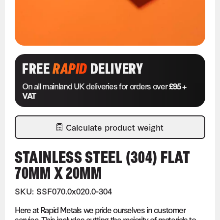
FREE
RAPID
DELIVERY
On all mainland UK deliveries for orders over
£95 +
VAT
Calculate product weight
STAINLESS STEEL (304) FLAT
70MM X 20MM
SKU: SSF070.0x020.0-304
Here at Rapid Metals we pride ourselves in customer
service. This includes cutting the majority of materials to