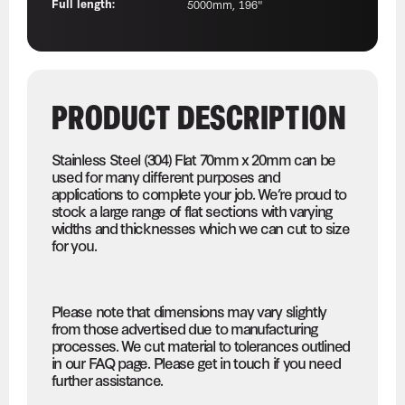
Full length:
5000mm, 196"
PRODUCT DESCRIPTION
Stainless Steel (304) Flat 70mm x 20mm can be
used for many different purposes and
applications to complete your job. We’re proud to
stock a large range of flat sections with varying
widths and thicknesses which we can cut to size
for you.
Please note that dimensions may vary slightly
from those advertised due to manufacturing
processes. We cut material to tolerances outlined
in our FAQ page. Please get in touch if you need
further assistance.