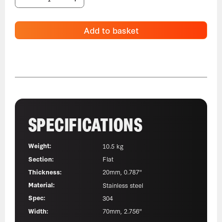
Add to basket
SPECIFICATIONS
Weight:
10.5 kg
Section:
Flat
Thickness:
20mm, 0.787"
Material:
Stainless steel
Spec:
304
Width:
70mm, 2.756"