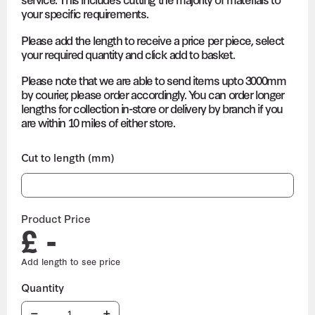
your specific requirements.
Please add the length to receive a price per piece, select
your required quantity and click add to basket.
Please note that we are able to send items upto 3000mm
by courier, please order accordingly. You can order longer
lengths for collection in-store or delivery by branch if you
are within 10 miles of either store.
Cut to length (mm)
Product Price
£ -