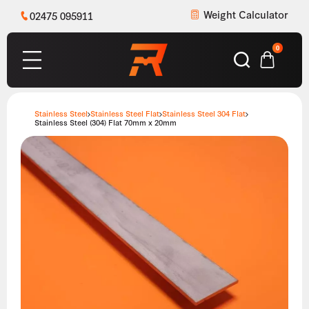
Weight Calculator
02475 095911
0
Stainless Steel
Stainless Steel Flat
Stainless Steel 304 Flat
Stainless Steel (304) Flat 70mm x 20mm