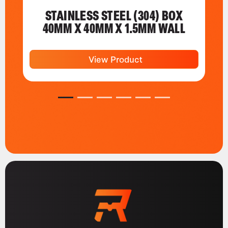
STAINLESS STEEL (304) BOX
40MM X 40MM X 1.5MM WALL
View Product
1
2
3
4
5
6