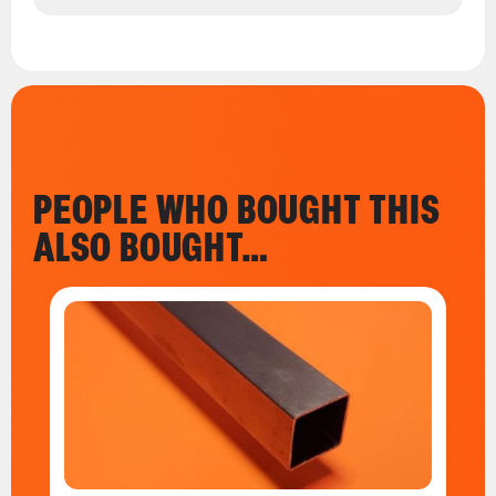
PEOPLE WHO BOUGHT THIS
ALSO BOUGHT…