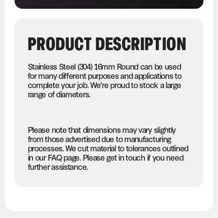
PRODUCT DESCRIPTION
Stainless Steel (304) 16mm Round can be used
for many different purposes and applications to
complete your job. We’re proud to stock a large
range of diameters.
Please note that dimensions may vary slightly
from those advertised due to manufacturing
processes. We cut material to tolerances outlined
in our FAQ page. Please get in touch if you need
further assistance.