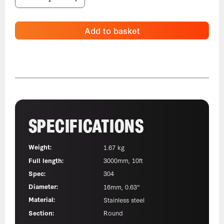
Add to basket
SPECIFICATIONS
Weight:
1.67 kg
Full length:
3000mm, 10ft
Spec:
304
Diameter:
16mm, 0.63"
Material:
Stainless steel
Section:
Round