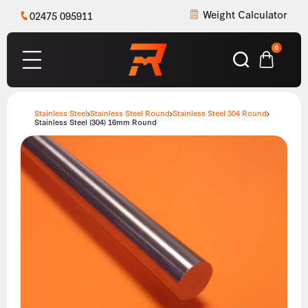
Weight Calculator
02475 095911
0
Stainless Steel
Stainless Steel Round
Stainless Steel 304 Round
Stainless Steel (304) 16mm Round