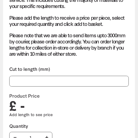
your specific requirements.
Please add the length to receive a price per piece, select
your required quantity and click add to basket.
Please note that we are able to send items upto 3000mm
by courier, please order accordingly. You can order longer
lengths for collection in-store or delivery by branch if you
are within 10 miles of either store.
Cut to length (mm)
Product Price
£ -