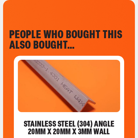
PEOPLE WHO BOUGHT THIS
ALSO BOUGHT…
STAINLESS STEEL (304) ANGLE
20MM X 20MM X 3MM WALL