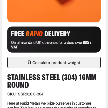
FREE
RAPID
DELIVERY
On all mainland UK deliveries for orders over
£95 +
VAT
Calculate product weight
STAINLESS STEEL (304) 16MM
ROUND
SKU: SSR016.0-304
Here at Rapid Metals we pride ourselves in customer
service. This includes cutting the majority of materials to