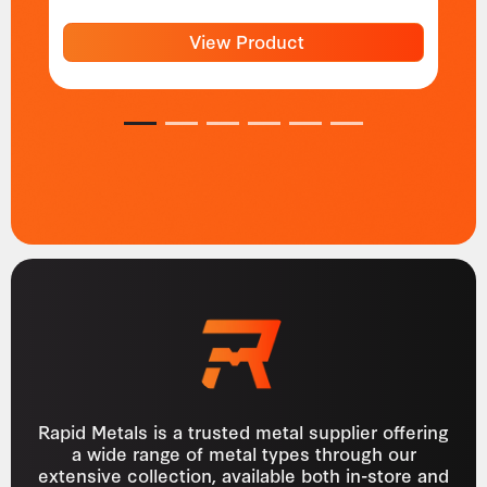
View Product
1
2
3
4
5
6
Rapid Metals is a trusted metal supplier offering
a wide range of metal types through our
extensive collection, available both in-store and