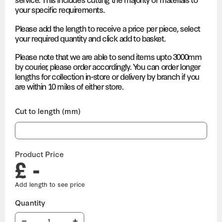
your specific requirements.
Please add the length to receive a price per piece, select
your required quantity and click add to basket.
Please note that we are able to send items upto 3000mm
by courier, please order accordingly. You can order longer
lengths for collection in-store or delivery by branch if you
are within 10 miles of either store.
Cut to length (mm)
Product Price
£ -