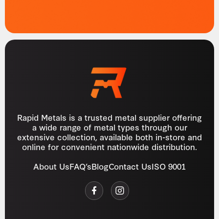
Rapid Metals is a trusted metal supplier offering
a wide range of metal types through our
extensive collection, available both in-store and
online for convenient nationwide distribution.
About Us
FAQ’s
Blog
Contact Us
ISO 9001