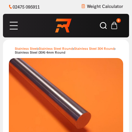
Weight Calculator
02475 095911
0
Stainless Steel
Stainless Steel Round
Stainless Steel 304 Round
Stainless Steel (304) 4mm Round