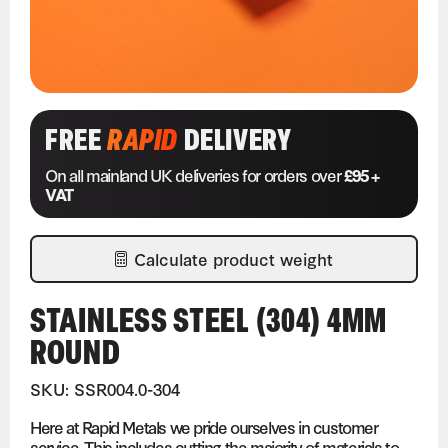
FREE
RAPID
DELIVERY
On all mainland UK deliveries for orders over
£95 +
VAT
Calculate product weight
STAINLESS STEEL (304) 4MM
ROUND
SKU: SSR004.0-304
Here at Rapid Metals we pride ourselves in customer
service. This includes cutting the majority of materials to