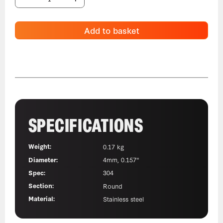
Add to basket
SPECIFICATIONS
Weight:
0.17 kg
Diameter:
4mm, 0.157"
Spec:
304
Section:
Round
Material:
Stainless steel