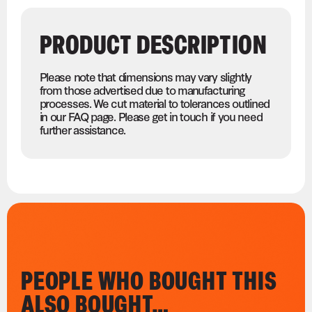
PRODUCT DESCRIPTION
Please note that dimensions may vary slightly
from those advertised due to manufacturing
processes. We cut material to tolerances outlined
in our FAQ page. Please get in touch if you need
further assistance.
PEOPLE WHO BOUGHT THIS
ALSO BOUGHT…