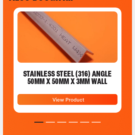
STAINLESS STEEL (316) ANGLE
50MM X 50MM X 3MM WALL
View Product
1
2
3
4
5
6