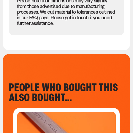
Please note that dimensions may vary slightly
from those advertised due to manufacturing
processes. We cut material to tolerances outlined
in our FAQ page. Please get in touch if you need
further assistance.
PEOPLE WHO BOUGHT THIS
ALSO BOUGHT…