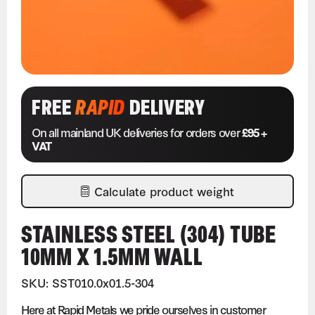
FREE
RAPID
DELIVERY
On all mainland UK deliveries for orders over
£95 +
VAT
Calculate product weight
STAINLESS STEEL (304) TUBE
10MM X 1.5MM WALL
SKU: SST010.0x01.5-304
Here at Rapid Metals we pride ourselves in customer