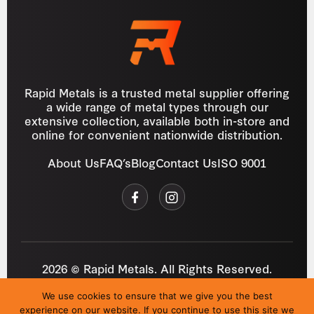
Rapid Metals is a trusted metal supplier offering
a wide range of metal types through our
extensive collection, available both in-store and
online for convenient nationwide distribution.
About Us
FAQ’s
Blog
Contact Us
ISO 9001
2026 © Rapid Metals. All Rights Reserved.
Reg
VAT
03184643
GB 687934272
We use cookies to ensure that we give you the best
Privacy Policy
Cookies
Refund Policy
T&C
experience on our website. If you continue to use this site we