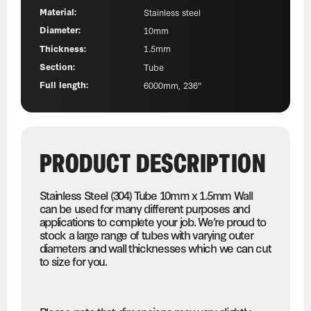
Material:
Stainless steel
Diameter:
10mm
Thickness:
1.5mm
Section:
Tube
Full length:
6000mm, 236"
PRODUCT DESCRIPTION
Stainless Steel (304) Tube 10mm x 1.5mm Wall
can be used for many different purposes and
applications to complete your job. We’re proud to
stock a large range of tubes with varying outer
diameters and wall thicknesses which we can cut
to size for you.