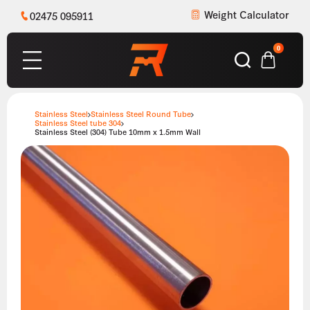
Weight Calculator
02475 095911
0
Stainless Steel
Stainless Steel Round Tube
Stainless Steel tube 304
Stainless Steel (304) Tube 10mm x 1.5mm Wall