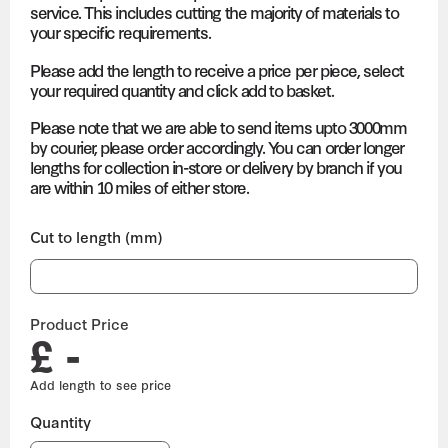
service. This includes cutting the majority of materials to
your specific requirements.
Please add the length to receive a price per piece, select
your required quantity and click add to basket.
Please note that we are able to send items upto 3000mm
by courier, please order accordingly. You can order longer
lengths for collection in-store or delivery by branch if you
are within 10 miles of either store.
Cut to length (mm)
Product Price
£ -