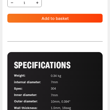
Add to basket
SPECIFICATIONS
Weight:
0.34 kg
internal diameter:
7mm
Spec:
304
Inner diameter:
7mm
Outer diameter:
10mm, 0.394"
Wall thickness:
1.5mm, 16swg