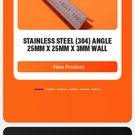
STAINLESS STEEL (304) ANGLE
25MM X 25MM X 3MM WALL
View Product
1
2
3
4
5
6