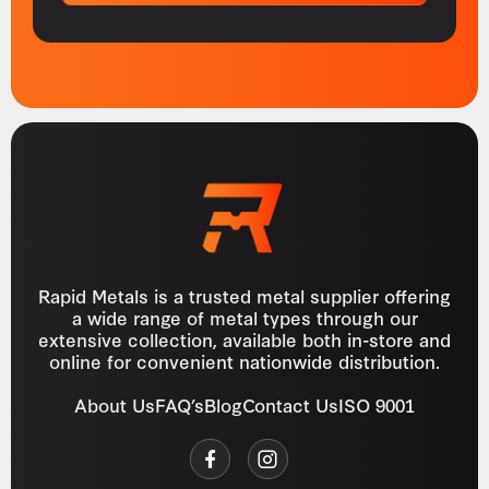
Rapid Metals is a trusted metal supplier offering
a wide range of metal types through our
extensive collection, available both in-store and
online for convenient nationwide distribution.
About Us
FAQ’s
Blog
Contact Us
ISO 9001