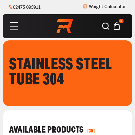
Weight Calculator
02475 095911
0
STAINLESS STEEL
TUBE 304
AVAILABLE PRODUCTS
[30]