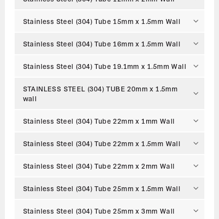
Stainless Steel (304) Tube 15mm x 1.5mm Wall
Stainless Steel (304) Tube 16mm x 1.5mm Wall
Stainless Steel (304) Tube 19.1mm x 1.5mm Wall
STAINLESS STEEL (304) TUBE 20mm x 1.5mm
wall
Stainless Steel (304) Tube 22mm x 1mm Wall
Stainless Steel (304) Tube 22mm x 1.5mm Wall
Stainless Steel (304) Tube 22mm x 2mm Wall
Stainless Steel (304) Tube 25mm x 1.5mm Wall
Stainless Steel (304) Tube 25mm x 3mm Wall