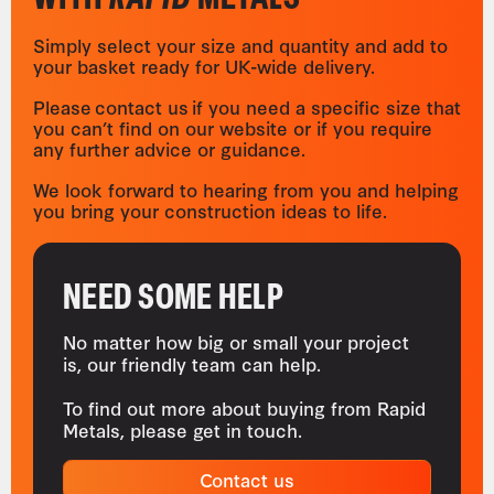
Simply select your size and quantity and add to
your basket ready for UK-wide delivery.
Please contact us if you need a specific size that
you can’t find on our website or if you require
any further advice or guidance.
We look forward to hearing from you and helping
you bring your construction ideas to life.
NEED SOME HELP
No matter how big or small your project
is, our friendly team can help.
To find out more about buying from Rapid
Metals, please get in touch.
Contact us