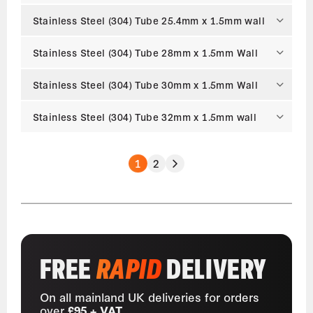
Stainless Steel (304) Tube 25.4mm x 1.5mm wall
Stainless Steel (304) Tube 28mm x 1.5mm Wall
Stainless Steel (304) Tube 30mm x 1.5mm Wall
Stainless Steel (304) Tube 32mm x 1.5mm wall
1
2
FREE
RAPID
DELIVERY
On all mainland UK deliveries for orders
over
£95 + VAT