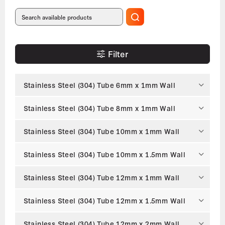
Filter
Stainless Steel (304) Tube 6mm x 1mm Wall
Stainless Steel (304) Tube 8mm x 1mm Wall
Stainless Steel (304) Tube 10mm x 1mm Wall
Stainless Steel (304) Tube 10mm x 1.5mm Wall
Stainless Steel (304) Tube 12mm x 1mm Wall
Stainless Steel (304) Tube 12mm x 1.5mm Wall
Stainless Steel (304) Tube 12mm x 2mm Wall