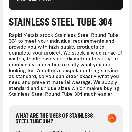
STAINLESS STEEL TUBE 304
Rapid Metals stock Stainless Steel Round Tube
304 to meet your individual requirements and
provide you with high quality products to
complete your project. We stock a wide range of
widths, thicknesses and diameters to suit your
needs so you can find exactly what you are
looking for. We offer a bespoke cutting service
as standard, so you can order exactly what you
need and prevent material wastage. We supply
standard and unique sizes which makes buying
Stainless Steel Round Tube 304 much easier!
WHAT ARE THE USES OF STAINLESS
STEEL TUBE 304?