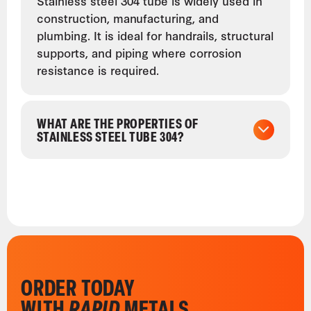
Stainless steel 304 tube is widely used in
construction, manufacturing, and
plumbing. It is ideal for handrails, structural
supports, and piping where corrosion
resistance is required.
WHAT ARE THE PROPERTIES OF
STAINLESS STEEL TUBE 304?
ORDER TODAY
WITH
RAPID
METALS