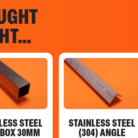
UGHT
GHT…
LESS STEEL
STAINLESS STEEL
) BOX 30MM
(304) ANGLE