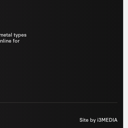
 metal types
nline for
Site by
i3MEDIA