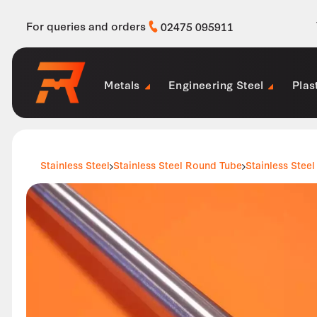
For queries and orders
02475 095911
Metals
Engineering Steel
Plas
Stainless Steel
Stainless Steel Round Tube
Stainless Steel