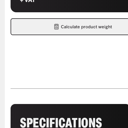
Calculate product weight
SPECIFICATIONS