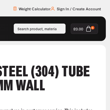
Weight Calculator
Sign In / Create Account
£
0.00
0
STEEL (304) TUBE
MM WALL