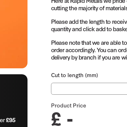
Here at Rapid Metals we pride 
cutting the majority of material
Please add the length to receiv
quantity and click add to baske
Please note that we are able t
order accordingly. You can orde
delivery by branch if you are wi
Cut to length (mm)
Product Price
£ -
ver
£95