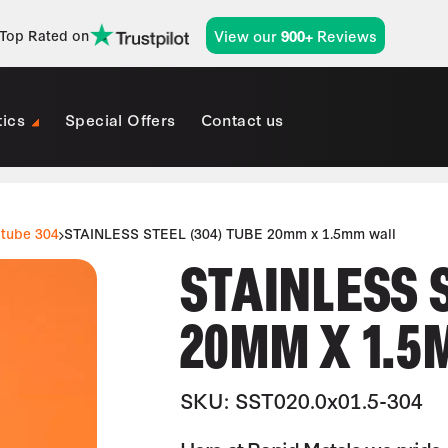
View our
Reviews
Top Rated on
900+
tics
Special Offers
Contact us
 tube 304
STAINLESS STEEL (304) TUBE 20mm x 1.5mm wall
STAINLESS 
20MM X 1.5
SKU: SST020.0x01.5-304