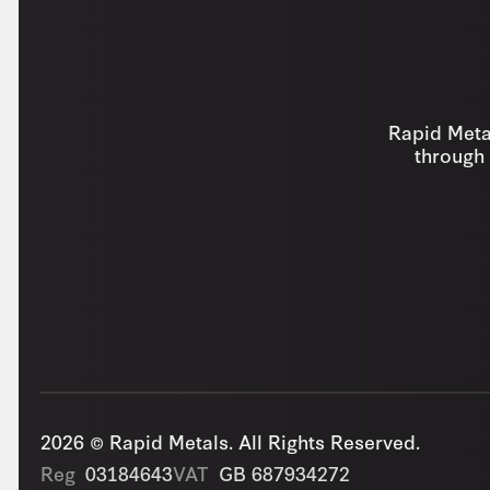
Rapid Metal
through 
2026 © Rapid Metals. All Rights Reserved.
Reg
03184643
VAT
GB 687934272