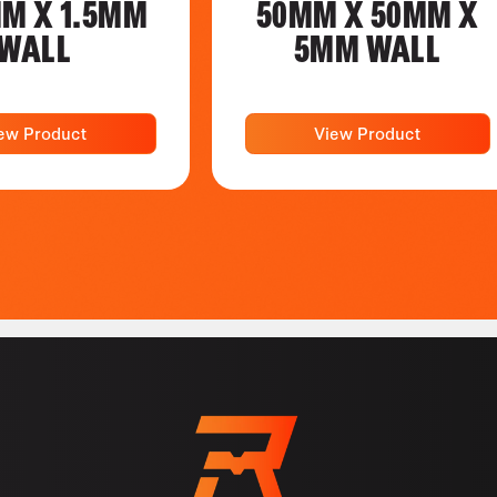
MM X 1.5MM
50MM X 50MM X
WALL
5MM WALL
ew Product
View Product