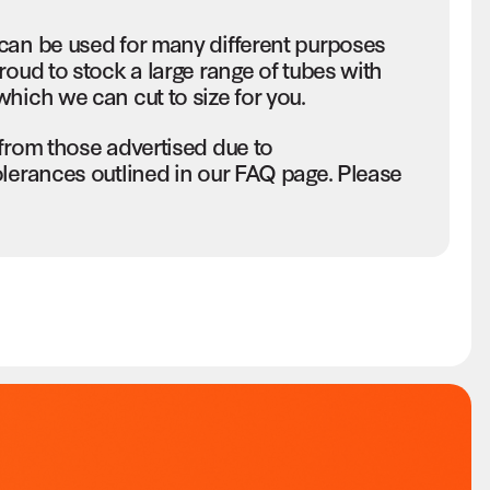
can be used for many different purposes
roud to stock a large range of tubes with
hich we can cut to size for you.
 from those advertised due to
olerances outlined in our FAQ page. Please