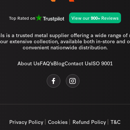
View our
Reviews
Top Rated on
900+
s is a trusted metal supplier offering a wide range of
our extensive collection, available both in-store and o
convenient nationwide distribution.
About Us
FAQ’s
Blog
Contact Us
ISO 9001
Privacy Policy
Cookies
Refund Policy
T&C