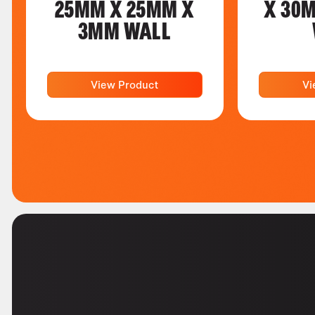
25MM X 25MM X
X 30
3MM WALL
View Product
Vi