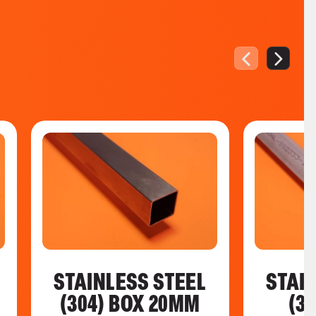
STAINLESS STEEL
STAI
(304) BOX 20MM
(3