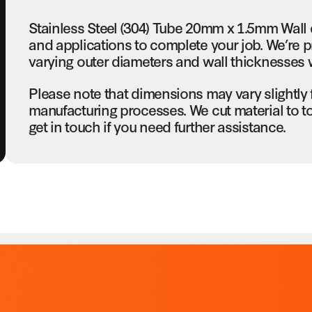
Stainless Steel (304) Tube 20mm x 1.5mm Wall 
and applications to complete your job. We’re p
varying outer diameters and wall thicknesses w
Please note that dimensions may vary slightly
manufacturing processes. We cut material to t
get in touch if you need further assistance.