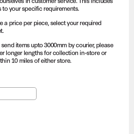
ourselves in customer service. This includes
s to your specific requirements.
e a price per piece, select your required
t.
o send items upto 3000mm by courier, please
r longer lengths for collection in-store or
thin 10 miles of either store.