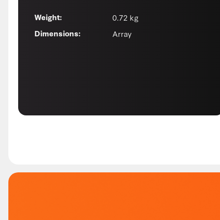
0.72 kg
Weight:
Array
Dimensions: