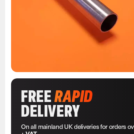
FREE
RAPID
DELIVERY
On all mainland UK deliveries for orders o
+ VAT