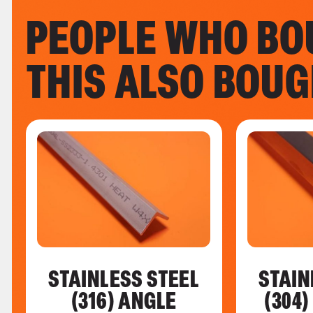
PEOPLE WHO BO
THIS ALSO BOU
STAINLESS STEEL
STAIN
(316) ANGLE
(304