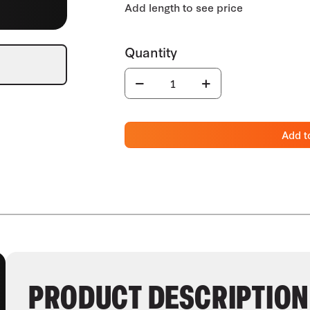
Add t
PRODUCT DESCRIPTION