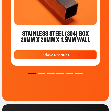
STAINLESS STEEL (304) BOX
20MM X 20MM X 1.5MM WALL
View Product
1
2
3
4
5
6