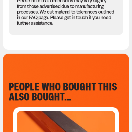
Please note that dimensions may vary slightly
from those advertised due to manufacturing
processes. We cut material to tolerances outlined
in our FAQ page. Please get in touch if you need
further assistance.
PEOPLE WHO BOUGHT THIS
ALSO BOUGHT…