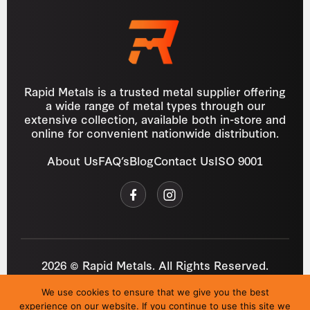
Rapid Metals is a trusted metal supplier offering
a wide range of metal types through our
extensive collection, available both in-store and
online for convenient nationwide distribution.
About Us
FAQ’s
Blog
Contact Us
ISO 9001
2026 © Rapid Metals. All Rights Reserved.
Reg
VAT
03184643
GB 687934272
We use cookies to ensure that we give you the best
Privacy Policy
Cookies
Refund Policy
T&C
experience on our website. If you continue to use this site we