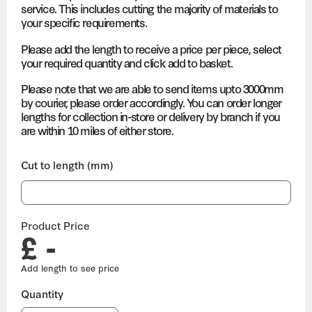
service. This includes cutting the majority of materials to
your specific requirements.
Please add the length to receive a price per piece, select
your required quantity and click add to basket.
Please note that we are able to send items upto 3000mm
by courier, please order accordingly. You can order longer
lengths for collection in-store or delivery by branch if you
are within 10 miles of either store.
Cut to length (mm)
Product Price
£ -