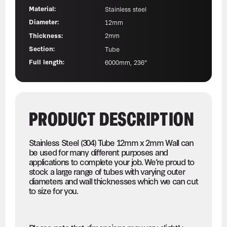
Material:
Stainless steel
Diameter:
12mm
Thickness:
2mm
Section:
Tube
Full length:
6000mm, 236"
PRODUCT DESCRIPTION
Stainless Steel (304) Tube 12mm x 2mm Wall can
be used for many different purposes and
applications to complete your job. We’re proud to
stock a large range of tubes with varying outer
diameters and wall thicknesses which we can cut
to size for you.