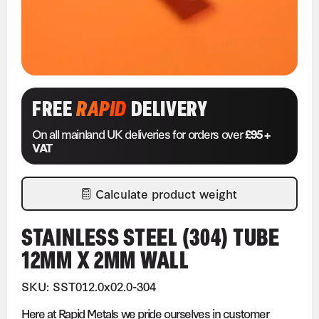
FREE
RAPID
DELIVERY
On all mainland UK deliveries for orders over
£95 +
VAT
Calculate product weight
STAINLESS STEEL (304) TUBE
12MM X 2MM WALL
SKU: SST012.0x02.0-304
Here at Rapid Metals we pride ourselves in customer