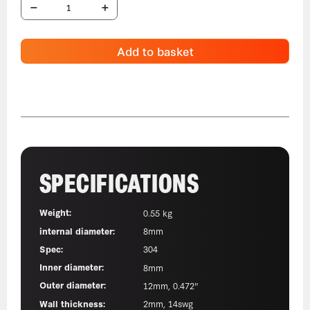
Add to basket
SPECIFICATIONS
Weight:
0.55 kg
internal diameter:
8mm
Spec:
304
Inner diameter:
8mm
Outer diameter:
12mm, 0.472"
Wall thickness:
2mm, 14swg