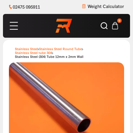
Weight Calculator
02475 095911
0
Stainless Steel
Stainless Steel Round Tube
Stainless Steel tube 304
Stainless Steel (304) Tube 12mm x 2mm Wall