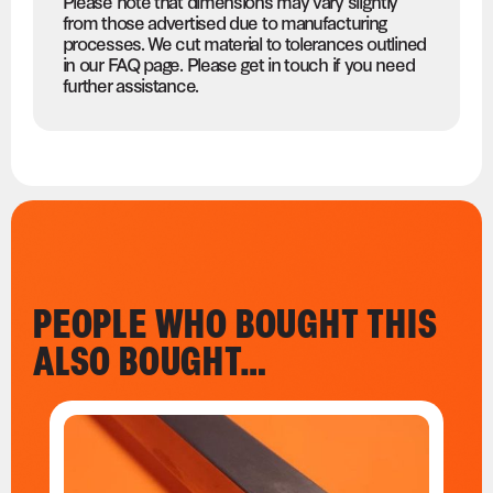
Please note that dimensions may vary slightly
from those advertised due to manufacturing
processes. We cut material to tolerances outlined
in our FAQ page. Please get in touch if you need
further assistance.
PEOPLE WHO BOUGHT THIS
ALSO BOUGHT…