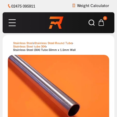
Weight Calculator
02475 095911
0
Stainless Steel
Stainless Steel Round Tube
Stainless Steel tube 304
Stainless Steel (304) Tube 50mm x 1.5mm Wall