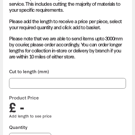
service. This includes cutting the majority of materials to
your specific requirements.
Please add the length to receive a price per piece, select
your required quantity and click add to basket.
Please note that we are able to send items upto 3000mm
by courier, please order accordingly. You can order longer
lengths for collection in-store or delivery by branch if you
are within 10 miles of either store.
Cut to length (mm)
Product Price
£ -