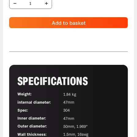
Add to basket
SPECIFICATIONS
Weight:
1.84 kg
internal diameter:
47mm
Spec:
304
Inner diameter:
47mm
Outer diameter:
50mm, 1.969"
Wall thickness:
1.5mm, 16swg