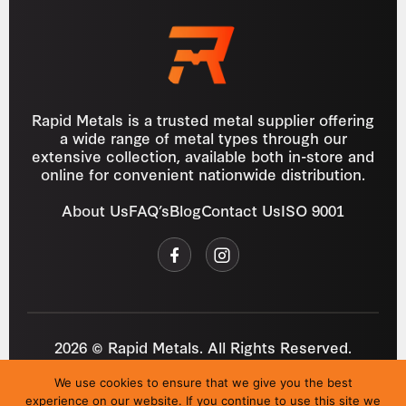
Rapid Metals is a trusted metal supplier offering
a wide range of metal types through our
extensive collection, available both in-store and
online for convenient nationwide distribution.
About Us
FAQ’s
Blog
Contact Us
ISO 9001
2026 © Rapid Metals. All Rights Reserved.
Reg
VAT
03184643
GB 687934272
We use cookies to ensure that we give you the best
Privacy Policy
Cookies
Refund Policy
T&C
experience on our website. If you continue to use this site we