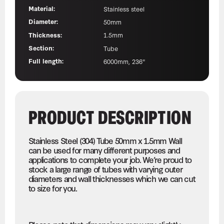
Material:
Stainless steel
Diameter:
50mm
Thickness:
1.5mm
Section:
Tube
Full length:
6000mm, 236"
PRODUCT DESCRIPTION
Stainless Steel (304) Tube 50mm x 1.5mm Wall
can be used for many different purposes and
applications to complete your job. We’re proud to
stock a large range of tubes with varying outer
diameters and wall thicknesses which we can cut
to size for you.