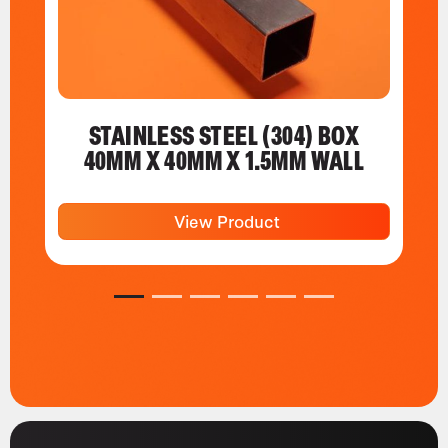
STAINLESS STEEL (304) BOX
40MM X 40MM X 1.5MM WALL
View Product
1
2
3
4
5
6