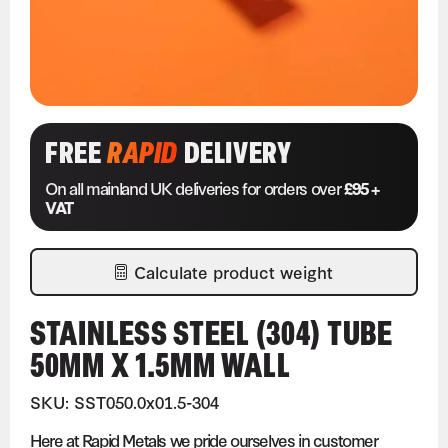
FREE
RAPID
DELIVERY
On all mainland UK deliveries for orders over
£95 +
VAT
Calculate product weight
STAINLESS STEEL (304) TUBE
50MM X 1.5MM WALL
SKU: SST050.0x01.5-304
Here at Rapid Metals we pride ourselves in customer