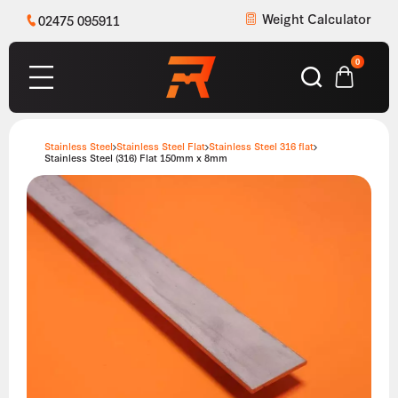
Weight Calculator
02475 095911
0
Stainless Steel
Stainless Steel Flat
Stainless Steel 316 flat
Stainless Steel (316) Flat 150mm x 8mm