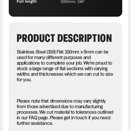
Full length:
5000mm, 196"
PRODUCT DESCRIPTION
Stainless Steel (316) Flat 150mm x 8mm can be
used for many different purposes and
applications to complete your job. We’re proud to
stock a large range of flat sections with varying
widths and thicknesses which we can cut to size
for you.
Please note that dimensions may vary slightly
from those advertised due to manufacturing
processes. We cut material to tolerances outlined
in our FAQ page. Please get in touch if you need
further assistance.