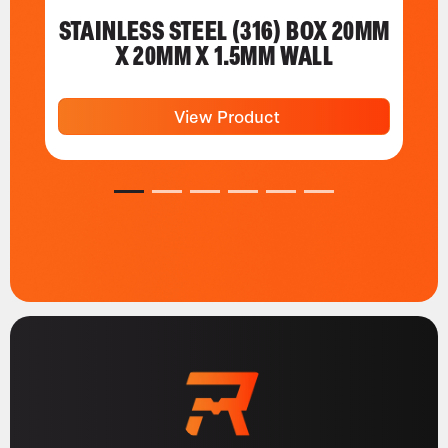
STAINLESS STEEL (316) BOX 20MM
X 20MM X 1.5MM WALL
View Product
1
2
3
4
5
6