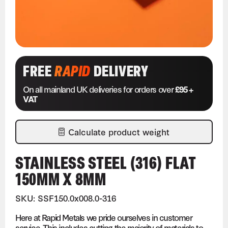
FREE
RAPID
DELIVERY
On all mainland UK deliveries for orders over
£95 +
VAT
Calculate product weight
STAINLESS STEEL (316) FLAT
150MM X 8MM
SKU: SSF150.0x008.0-316
Here at Rapid Metals we pride ourselves in customer
service. This includes cutting the majority of materials to