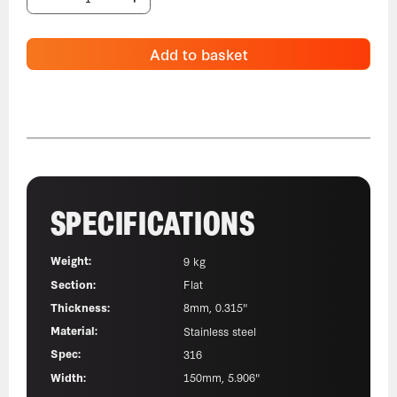
Add to basket
SPECIFICATIONS
Weight:
9 kg
Section:
Flat
Thickness:
8mm, 0.315"
Material:
Stainless steel
Spec:
316
Width:
150mm, 5.906"