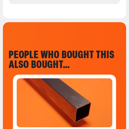
PEOPLE WHO BOUGHT THIS
ALSO BOUGHT…