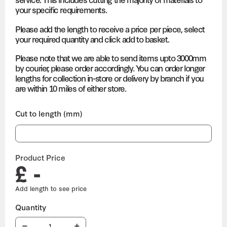
your specific requirements.
Please add the length to receive a price per piece, select
your required quantity and click add to basket.
Please note that we are able to send items upto 3000mm
by courier, please order accordingly. You can order longer
lengths for collection in-store or delivery by branch if you
are within 10 miles of either store.
Cut to length (mm)
Product Price
£ -