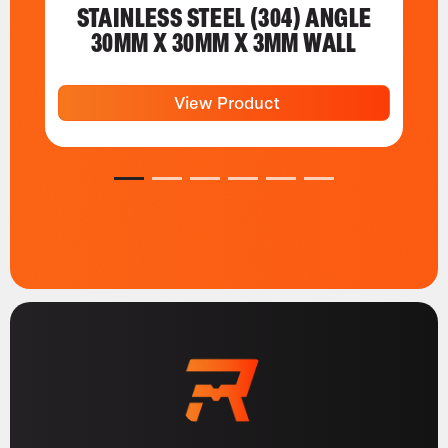
STAINLESS STEEL (304) ANGLE
30MM X 30MM X 3MM WALL
View Product
1
2
3
4
5
6