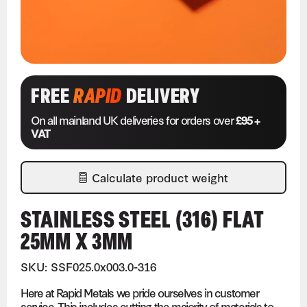
FREE
RAPID
DELIVERY
On all mainland UK deliveries for orders over
£95 +
VAT
Calculate product weight
STAINLESS STEEL (316) FLAT
25MM X 3MM
SKU: SSF025.0x003.0-316
Here at Rapid Metals we pride ourselves in customer
service. This includes cutting the majority of materials to