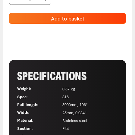
Add to basket
SPECIFICATIONS
Weight:
0.57 kg
Spec:
316
Full length:
5000mm, 196"
Width:
25mm, 0.984"
Material:
Stainless steel
Section:
Flat