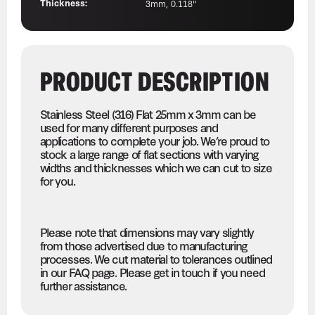
Thickness:
3mm, 0.118"
PRODUCT DESCRIPTION
Stainless Steel (316) Flat 25mm x 3mm can be
used for many different purposes and
applications to complete your job. We’re proud to
stock a large range of flat sections with varying
widths and thicknesses which we can cut to size
for you.
Please note that dimensions may vary slightly
from those advertised due to manufacturing
processes. We cut material to tolerances outlined
in our FAQ page. Please get in touch if you need
further assistance.