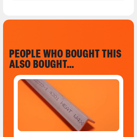
PEOPLE WHO BOUGHT THIS
ALSO BOUGHT…