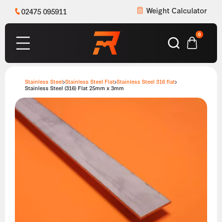
Weight Calculator
02475 095911
0
Stainless Steel
Stainless Steel Flat
Stainless Steel 316 flat
Stainless Steel (316) Flat 25mm x 3mm