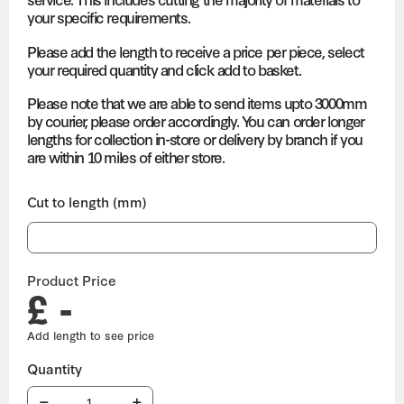
your specific requirements.
Please add the length to receive a price per piece, select
your required quantity and click add to basket.
Please note that we are able to send items upto 3000mm
by courier, please order accordingly. You can order longer
lengths for collection in-store or delivery by branch if you
are within 10 miles of either store.
Cut to length (mm)
Product Price
£ -