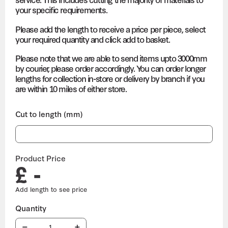
your specific requirements.
Please add the length to receive a price per piece, select
your required quantity and click add to basket.
Please note that we are able to send items upto 3000mm
by courier, please order accordingly. You can order longer
lengths for collection in-store or delivery by branch if you
are within 10 miles of either store.
Cut to length (mm)
Product Price
£ -