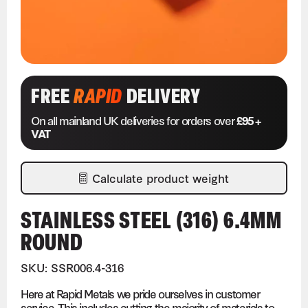
FREE
RAPID
DELIVERY
On all mainland UK deliveries for orders over
£95 +
VAT
Calculate product weight
STAINLESS STEEL (316) 6.4MM
ROUND
SKU: SSR006.4-316
Here at Rapid Metals we pride ourselves in customer
service. This includes cutting the majority of materials to