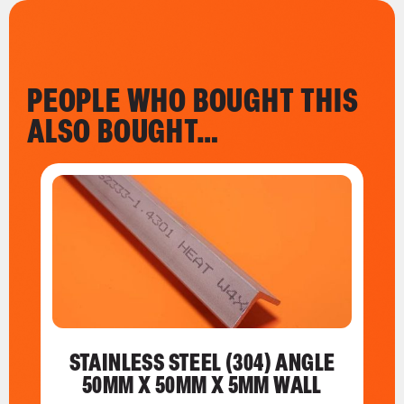
PEOPLE WHO BOUGHT THIS
ALSO BOUGHT…
STAINLESS STEEL (304) ANGLE
50MM X 50MM X 5MM WALL