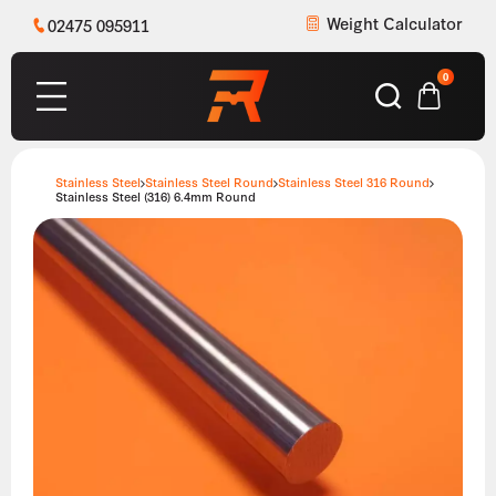
Weight Calculator
02475 095911
0
Stainless Steel
Stainless Steel Round
Stainless Steel 316 Round
Stainless Steel (316) 6.4mm Round