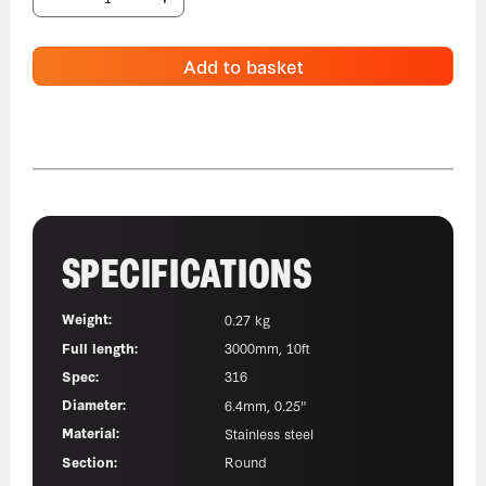
Add to basket
SPECIFICATIONS
Weight:
0.27 kg
Full length:
3000mm, 10ft
Spec:
316
Diameter:
6.4mm, 0.25"
Material:
Stainless steel
Section:
Round