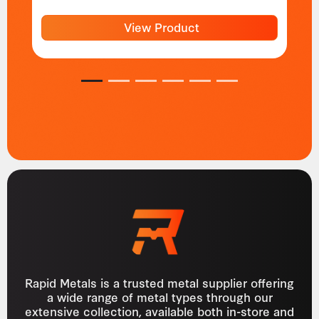
View Product
1
2
3
4
5
6
Rapid Metals is a trusted metal supplier offering
a wide range of metal types through our
extensive collection, available both in-store and