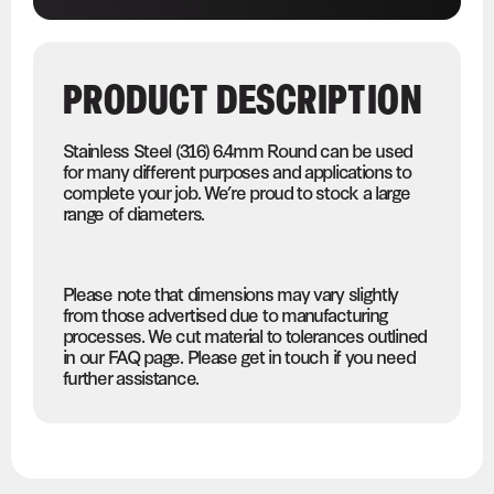
PRODUCT DESCRIPTION
Stainless Steel (316) 6.4mm Round can be used
for many different purposes and applications to
complete your job. We’re proud to stock a large
range of diameters.
Please note that dimensions may vary slightly
from those advertised due to manufacturing
processes. We cut material to tolerances outlined
in our FAQ page. Please get in touch if you need
further assistance.