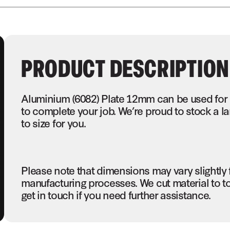
PRODUCT DESCRIPTION
Aluminium (6082) Plate 12mm can be used for 
to complete your job. We’re proud to stock a 
to size for you.
Please note that dimensions may vary slightly
manufacturing processes. We cut material to t
get in touch if you need further assistance.