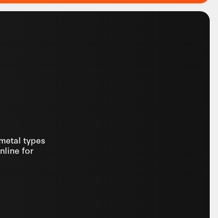
 metal types
nline for