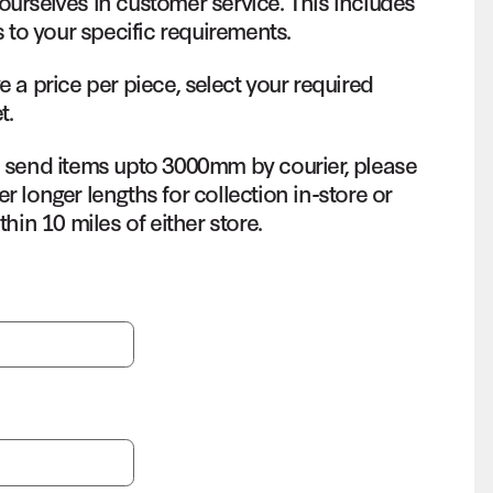
ourselves in customer service. This includes
s to your specific requirements.
e a price per piece, select your required
t.
o send items upto 3000mm by courier, please
r longer lengths for collection in-store or
thin 10 miles of either store.