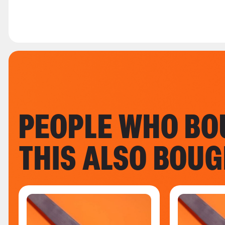
PEOPLE WHO BO
THIS ALSO BOU