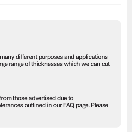
many different purposes and applications
large range of thicknesses which we can cut
 from those advertised due to
olerances outlined in our FAQ page. Please