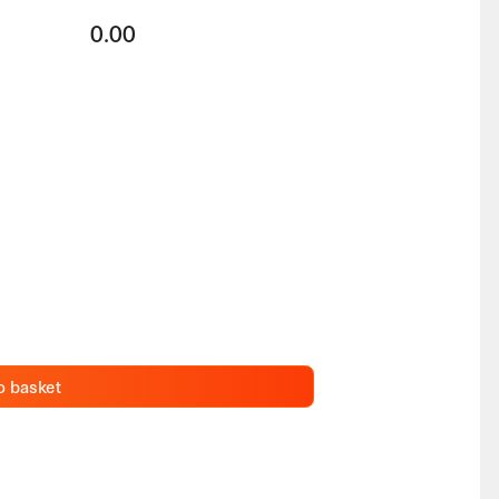
0.00
o basket