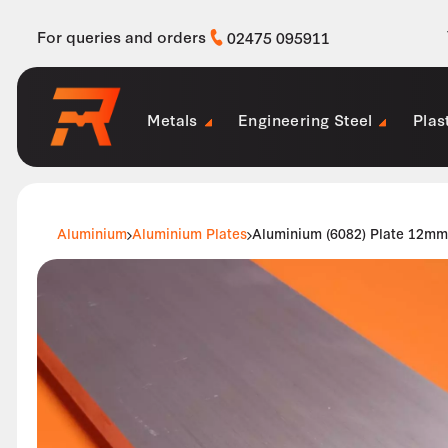
For queries and orders
02475 095911
Metals
Engineering Steel
Plas
Aluminium
Aluminium Plates
Aluminium (6082) Plate 12mm