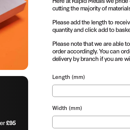
Here at Rapid Metals we pride 
cutting the majority of material
Please add the length to receiv
quantity and click add to baske
Please note that we are able t
order accordingly. You can orde
delivery by branch if you are wi
Length (mm)
Width (mm)
ver
£95