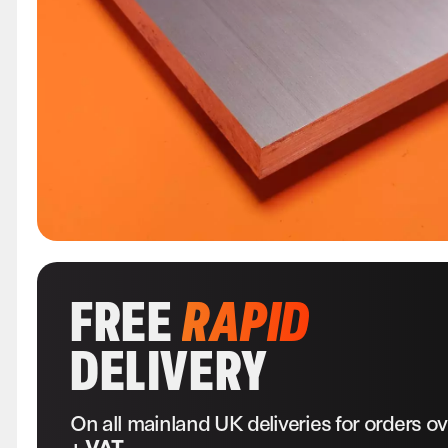
FREE
RAPID
DELIVERY
On all mainland UK deliveries for orders o
+ VAT