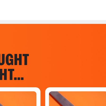
UGHT
GHT…