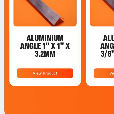
ALUMINIUM
AL
ANGLE 1" X 1" X
ANG
3.2MM
3/8
View Product
Vi