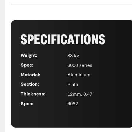
SPECIFICATIONS
33 kg
Weight:
6000 series
Spec:
Aluminium
Material:
Plate
Section:
12mm, 0.47"
Thickness:
6082
Spec: