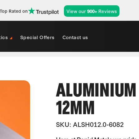
View our
Reviews
Top Rated on
900+
tics
Special Offers
Contact us
ALUMINIUM 
12MM
SKU: ALSH012.0-6082