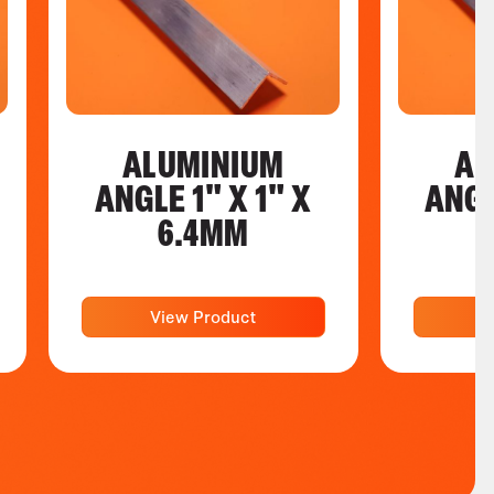
ALUMINIUM
AL
ANGLE 1" X 1" X
ANGL
6.4MM
View Product
V