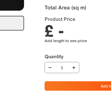
Total Area (sq m)
Product Price
£ -
Add t