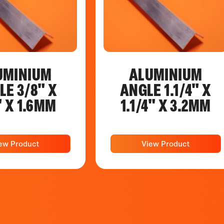
UMINIUM
ALUMINIUM
LE 3/8" X
ANGLE 1.1/4" X
" X 1.6MM
1.1/4" X 3.2MM
ew Product
View Product