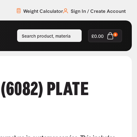
Weight Calculator
Sign In / Create Account
£
0.00
0
(6082) PLATE