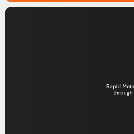
Rapid Metal
through 