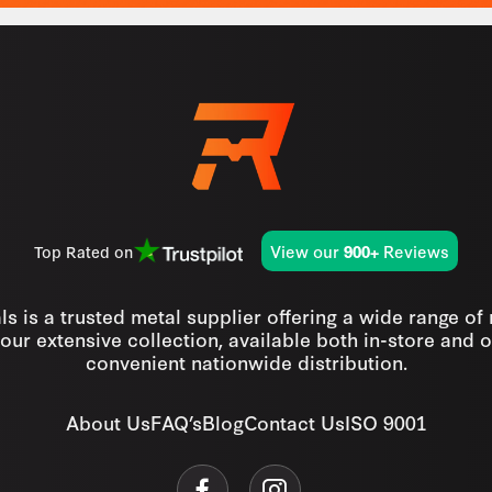
View our
Reviews
Top Rated on
900+
s is a trusted metal supplier offering a wide range of
our extensive collection, available both in-store and o
convenient nationwide distribution.
About Us
FAQ’s
Blog
Contact Us
ISO 9001