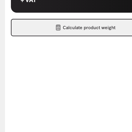
Calculate product weight