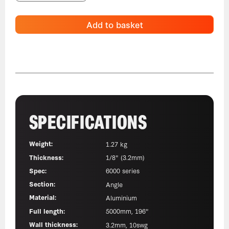
Add to basket
SPECIFICATIONS
Weight:
1.27 kg
Thickness:
1/8" (3.2mm)
Spec:
6000 series
Section:
Angle
Material:
Aluminium
Full length:
5000mm, 196"
Wall thickness:
3.2mm, 10swg