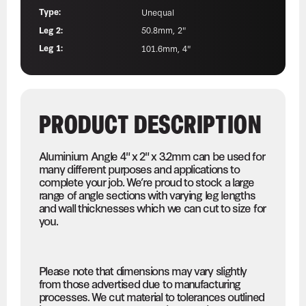
Type:
Unequal
Leg 2:
50.8mm, 2"
Leg 1:
101.6mm, 4"
PRODUCT DESCRIPTION
Aluminium Angle 4" x 2" x 3.2mm can be used for
many different purposes and applications to
complete your job. We’re proud to stock a large
range of angle sections with varying leg lengths
and wall thicknesses which we can cut to size for
you.
Please note that dimensions may vary slightly
from those advertised due to manufacturing
processes. We cut material to tolerances outlined