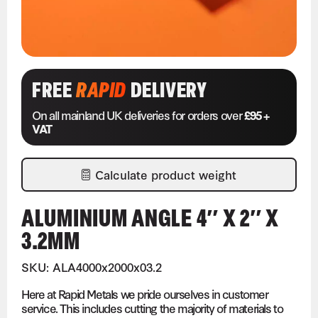
FREE
RAPID
DELIVERY
On all mainland UK deliveries for orders over
£95 +
VAT
Calculate product weight
ALUMINIUM ANGLE 4″ X 2″ X
3.2MM
SKU: ALA4000x2000x03.2
Here at Rapid Metals we pride ourselves in customer
service. This includes cutting the majority of materials to