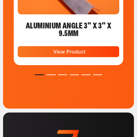
ALUMINIUM ANGLE 3" X 3" X
9.5MM
View Product
1
2
3
4
5
6