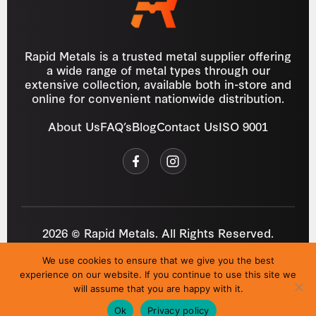
Rapid Metals is a trusted metal supplier offering
a wide range of metal types through our
extensive collection, available both in-store and
online for convenient nationwide distribution.
About Us
FAQ’s
Blog
Contact Us
ISO 9001
2026 © Rapid Metals. All Rights Reserved.
Reg
VAT
03184643
GB 687934272
We use cookies to ensure that we give you the best
Privacy Policy
Cookies
Refund Policy
T&C
experience on our website. If you continue to use this site we
Site by
i3MEDIA
will assume that you are happy with it.
Ok
Privacy policy