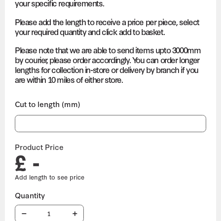
your specific requirements.
Please add the length to receive a price per piece, select
your required quantity and click add to basket.
Please note that we are able to send items upto 3000mm
by courier, please order accordingly. You can order longer
lengths for collection in-store or delivery by branch if you
are within 10 miles of either store.
Cut to length (mm)
Product Price
£ -