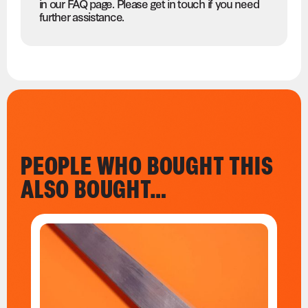
in our FAQ page. Please get in touch if you need
further assistance.
PEOPLE WHO BOUGHT THIS
ALSO BOUGHT…