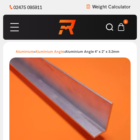
Weight Calculator
02475 095911
0
Aluminium
Aluminium Angle
Aluminium Angle 4″ x 2″ x 3.2mm