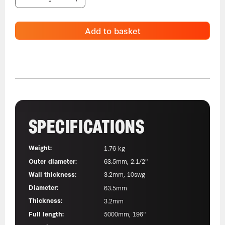
Add to basket
SPECIFICATIONS
Weight:
1.76 kg
Outer diameter:
63.5mm, 2.1/2"
Wall thickness:
3.2mm, 10swg
Diameter:
63.5mm
Thickness:
3.2mm
Full length:
5000mm, 196"