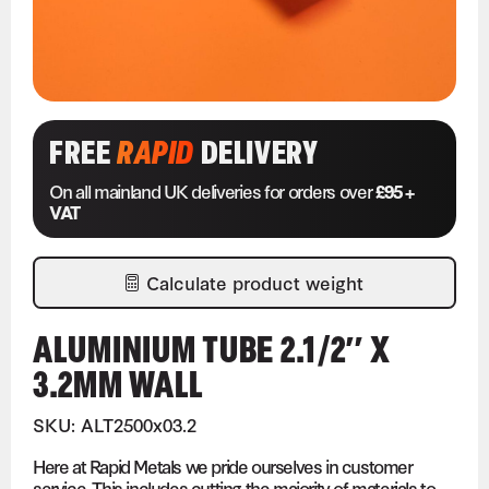
FREE
RAPID
DELIVERY
On all mainland UK deliveries for orders over
£95 +
VAT
Calculate product weight
ALUMINIUM TUBE 2.1/2″ X
3.2MM WALL
SKU: ALT2500x03.2
Here at Rapid Metals we pride ourselves in customer
service. This includes cutting the majority of materials to