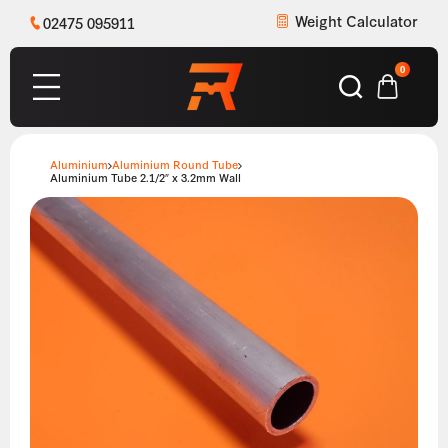
Weight Calculator
02475 095911
0
Aluminium
Aluminium Round Tube
Aluminium Tube 2.1/2″ x 3.2mm Wall