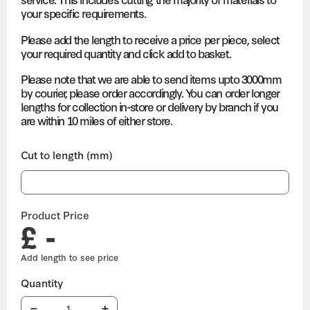
your specific requirements.
Please add the length to receive a price per piece, select
your required quantity and click add to basket.
Please note that we are able to send items upto 3000mm
by courier, please order accordingly. You can order longer
lengths for collection in-store or delivery by branch if you
are within 10 miles of either store.
Cut to length (mm)
Product Price
£ -