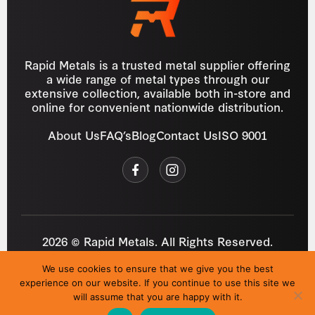
Rapid Metals is a trusted metal supplier offering
a wide range of metal types through our
extensive collection, available both in-store and
online for convenient nationwide distribution.
About Us
FAQ’s
Blog
Contact Us
ISO 9001
2026 © Rapid Metals. All Rights Reserved.
Reg
VAT
03184643
GB 687934272
We use cookies to ensure that we give you the best
Privacy Policy
Cookies
Refund Policy
T&C
experience on our website. If you continue to use this site we
Site by
i3MEDIA
will assume that you are happy with it.