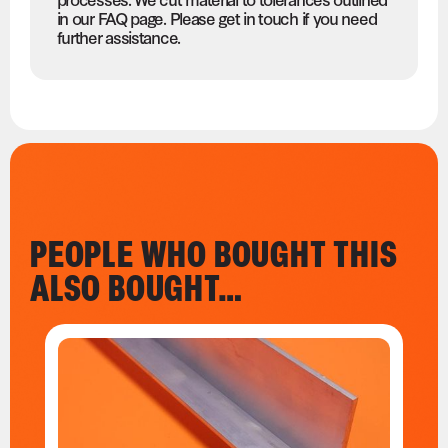
in our FAQ page. Please get in touch if you need
further assistance.
PEOPLE WHO BOUGHT THIS
ALSO BOUGHT…