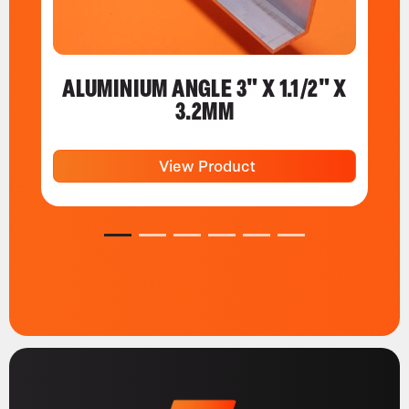
ALUMINIUM ANGLE 3" X 1.1/2" X
3.2MM
View Product
1
2
3
4
5
6