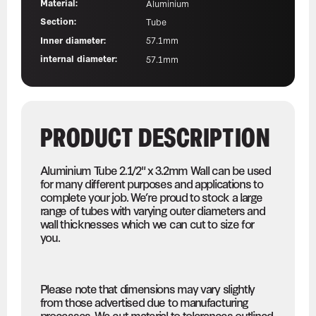
Material:
Aluminium
Section:
Tube
Inner diameter:
57.1mm
internal diameter:
57.1mm
PRODUCT DESCRIPTION
Aluminium Tube 2.1/2" x 3.2mm Wall can be used
for many different purposes and applications to
complete your job. We’re proud to stock a large
range of tubes with varying outer diameters and
wall thicknesses which we can cut to size for
you.
Please note that dimensions may vary slightly
from those advertised due to manufacturing
processes. We cut material to tolerances outlined