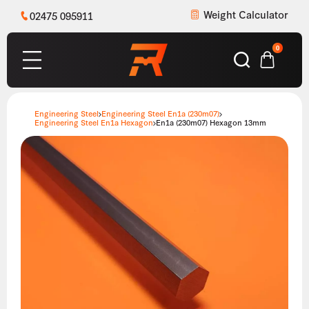
Weight Calculator
02475 095911
0
Engineering Steel
Engineering Steel En1a (230m07)
Engineering Steel En1a Hexagon
En1a (230m07) Hexagon 13mm