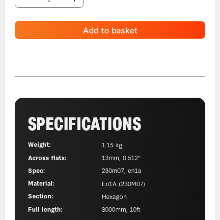
Add to basket
SPECIFICATIONS
Weight:
1.15 kg
Across flats:
13mm, 0.512"
Spec:
230m07, en1a
Material:
En1A (230M07)
Section:
Hexagon
Full length:
3000mm, 10ft