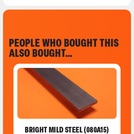
PEOPLE WHO BOUGHT THIS
ALSO BOUGHT…
BRIGHT MILD STEEL (080A15)