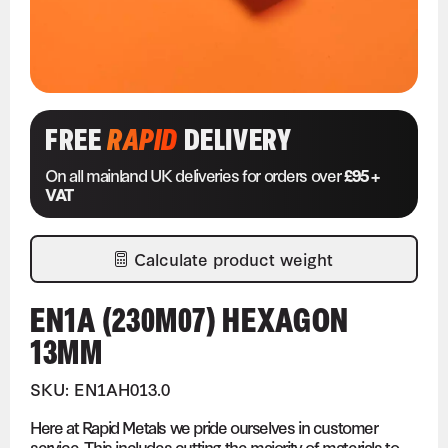
FREE
RAPID
DELIVERY
On all mainland UK deliveries for orders over
£95 +
VAT
Calculate product weight
EN1A (230M07) HEXAGON
13MM
SKU: EN1AH013.0
Here at Rapid Metals we pride ourselves in customer
service. This includes cutting the majority of materials to