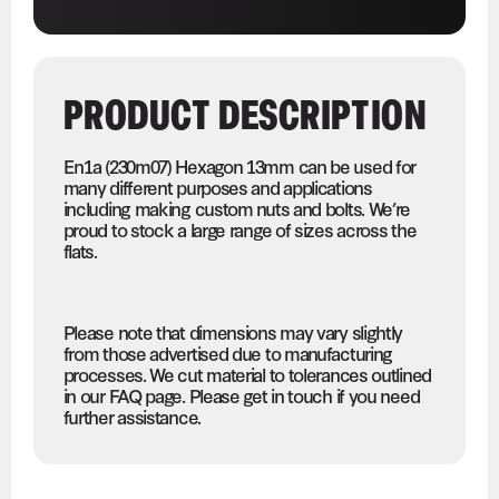
PRODUCT DESCRIPTION
En1a (230m07) Hexagon 13mm can be used for
many different purposes and applications
including making custom nuts and bolts. We’re
proud to stock a large range of sizes across the
flats.
Please note that dimensions may vary slightly
from those advertised due to manufacturing
processes. We cut material to tolerances outlined
in our FAQ page. Please get in touch if you need
further assistance.