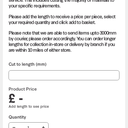
your specific requirements.
Please add the length to receive a price per piece, select
your required quantity and click add to basket.
Please note that we are able to send items upto 3000mm
by courier, please order accordingly. You can order longer
lengths for collection in-store or delivery by branch if you
are within 10 miles of either store.
Cut to length (mm)
Product Price
£ -