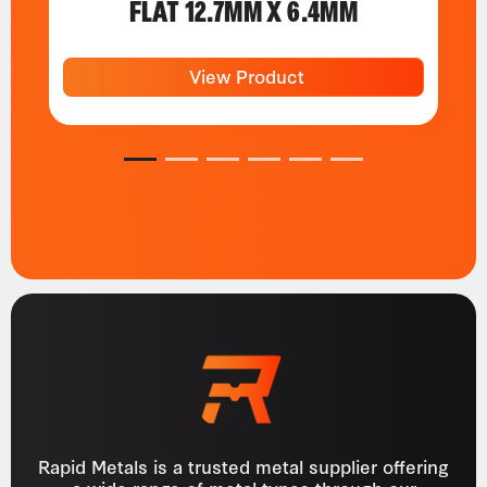
FLAT 12.7MM X 6.4MM
View Product
1
2
3
4
5
6
Rapid Metals is a trusted metal supplier offering