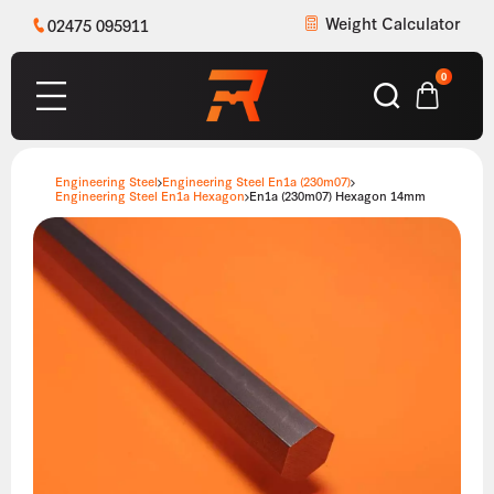
Weight Calculator
02475 095911
0
Engineering Steel
Engineering Steel En1a (230m07)
Engineering Steel En1a Hexagon
En1a (230m07) Hexagon 14mm