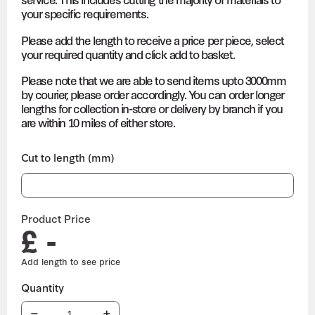
your specific requirements.
Please add the length to receive a price per piece, select
your required quantity and click add to basket.
Please note that we are able to send items upto 3000mm
by courier, please order accordingly. You can order longer
lengths for collection in-store or delivery by branch if you
are within 10 miles of either store.
Cut to length (mm)
Product Price
£ -