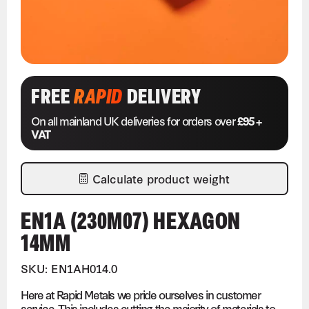
FREE
RAPID
DELIVERY
On all mainland UK deliveries for orders over
£95 +
VAT
Calculate product weight
EN1A (230M07) HEXAGON
14MM
SKU: EN1AH014.0
Here at Rapid Metals we pride ourselves in customer
service. This includes cutting the majority of materials to