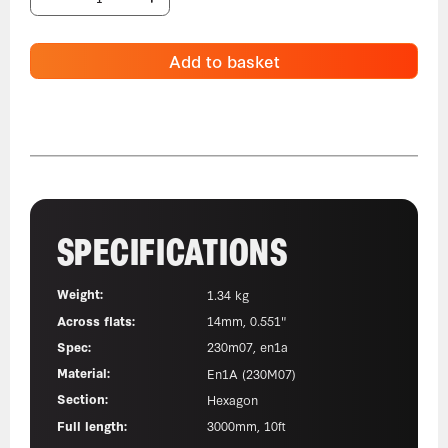
Add to basket
SPECIFICATIONS
Weight:
1.34 kg
Across flats:
14mm, 0.551"
Spec:
230m07, en1a
Material:
En1A (230M07)
Section:
Hexagon
Full length:
3000mm, 10ft