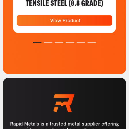
TENSILE STEEL (8.8 GRADE)
View Product
1
2
3
4
5
6
Rapid Metals is a trusted metal supplier offering