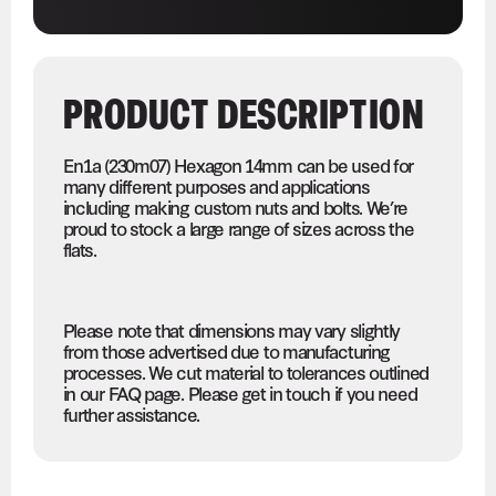
PRODUCT DESCRIPTION
En1a (230m07) Hexagon 14mm can be used for
many different purposes and applications
including making custom nuts and bolts. We’re
proud to stock a large range of sizes across the
flats.
Please note that dimensions may vary slightly
from those advertised due to manufacturing
processes. We cut material to tolerances outlined
in our FAQ page. Please get in touch if you need
further assistance.