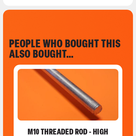
PEOPLE WHO BOUGHT THIS
ALSO BOUGHT…
M10 THREADED ROD - HIGH