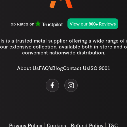
View our
Reviews
Top Rated on
900+
s is a trusted metal supplier offering a wide range of
our extensive collection, available both in-store and o
convenient nationwide distribution.
About Us
FAQ’s
Blog
Contact Us
ISO 9001
Privacy Policy
Cookies
Refund Policy
T&C