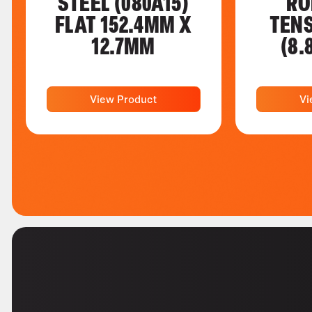
STEEL (080A15)
RO
FLAT 152.4MM X
TENS
12.7MM
(8.
View Product
Vi