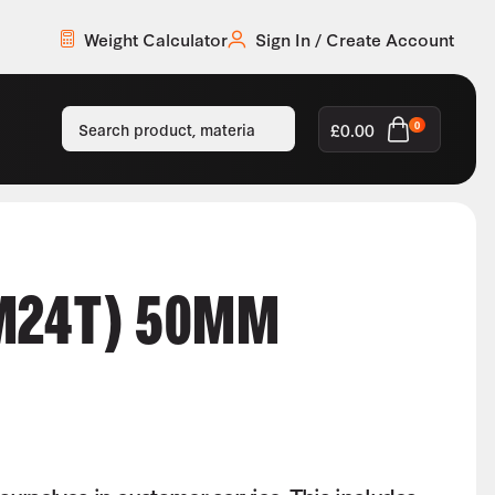
Weight Calculator
Sign In / Create Account
£
0.00
0
M24T) 50MM