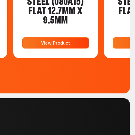
STEEL (080A15)
STEE
FLAT 12.7MM X
FLA
9.5MM
View Product
V