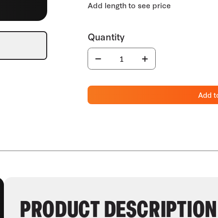
Add t
PRODUCT DESCRIPTION