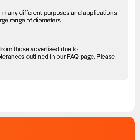
many different purposes and applications
rge range of diameters.
 from those advertised due to
olerances outlined in our FAQ page. Please