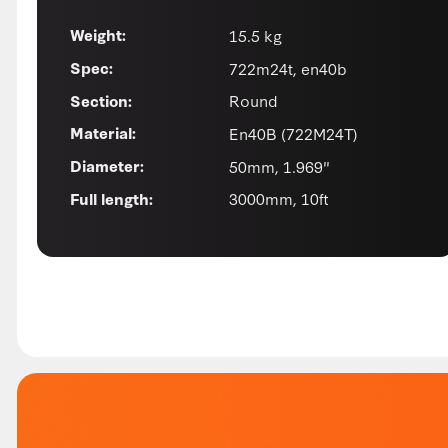
15.5 kg
Weight:
722m24t, en40b
Spec:
Round
Section:
En40B (722M24T)
Material:
50mm, 1.969"
Diameter:
3000mm, 10ft
Full length: