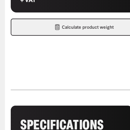
Calculate product weight
SPECIFICATIONS