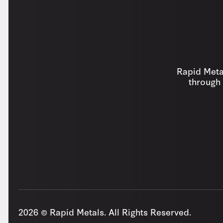
Rapid Metal
through 
2026 © Rapid Metals. All Rights Reserved.