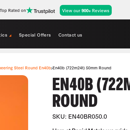
View our
Reviews
Top Rated on
900+
tics
Special Offers
Contact us
neering Steel Round En40b
En40b (722m24t) 50mm Round
EN40B (722
ROUND
SKU: EN40BR050.0