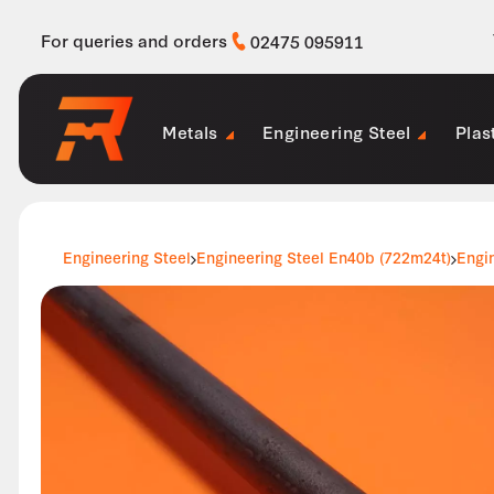
For queries and orders
02475 095911
Metals
Engineering Steel
Plas
Engineering Steel
Engineering Steel En40b (722m24t)
Engi