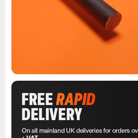
FREE
RAPID
DELIVERY
On all mainland UK deliveries for orders o
+ VAT