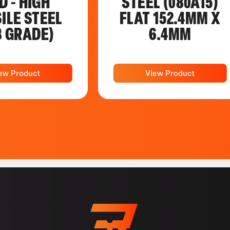
D - HIGH
STEEL (080A15)
ILE STEEL
FLAT 152.4MM X
8 GRADE)
6.4MM
ew Product
View Product