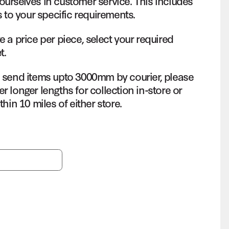
ourselves in customer service. This includes
s to your specific requirements.
e a price per piece, select your required
t.
o send items upto 3000mm by courier, please
r longer lengths for collection in-store or
thin 10 miles of either store.