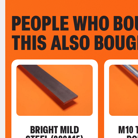
PEOPLE WHO BO
THIS ALSO BOU
BRIGHT MILD
M10 