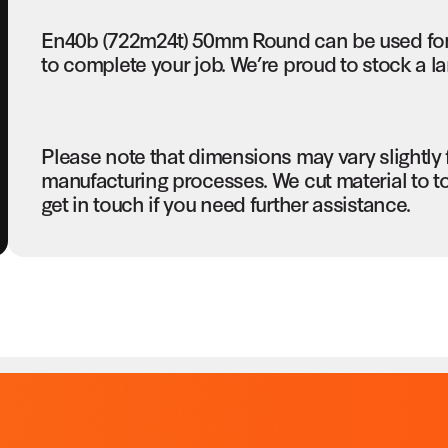
En40b (722m24t) 50mm Round can be used for 
to complete your job. We’re proud to stock a la
Please note that dimensions may vary slightly
manufacturing processes. We cut material to t
get in touch if you need further assistance.