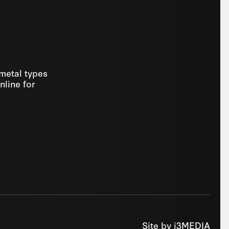
 metal types
nline for
Site by
i3MEDIA