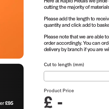
Here at Rapid Metals we pride 
cutting the majority of material
Please add the length to receiv
quantity and click add to baske
Please note that we are able t
order accordingly. You can orde
delivery by branch if you are wi
Cut to length (mm)
Product Price
£ -
ver
£95