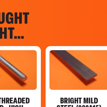
UGHT
GHT…
THREADED
BRIGHT MILD