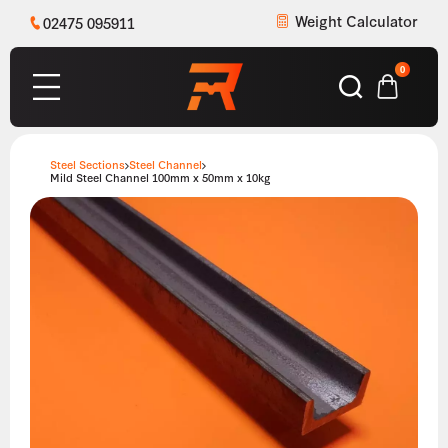
Weight Calculator
02475 095911
0
Steel Sections
Steel Channel
Mild Steel Channel 100mm x 50mm x 10kg