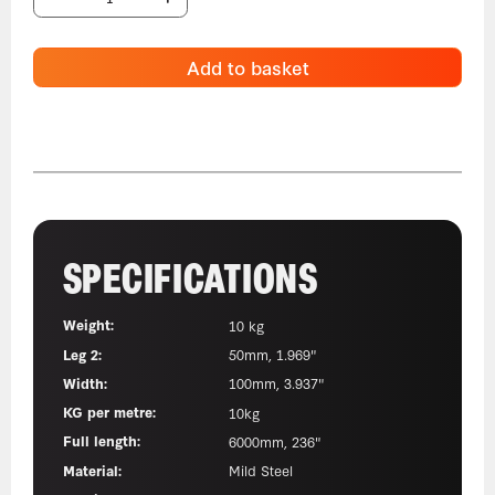
Add to basket
SPECIFICATIONS
Weight:
10 kg
Leg 2:
50mm, 1.969"
Width:
100mm, 3.937"
KG per metre:
10kg
Full length:
6000mm, 236"
Material:
Mild Steel