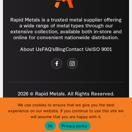
Rapid Metals is a trusted metal supplier offering
a wide range of metal types through our
extensive collection, available both in-store and
online for convenient nationwide distribution.
About Us
FAQ’s
Blog
Contact Us
ISO 9001
2026 © Rapid Metals. All Rights Reserved.
Reg
VAT
03184643
GB 687934272
We use cookies to ensure that we give you the best
Privacy Policy
Cookies
Refund Policy
T&C
experience on our website. If you continue to use this site we
Site by
i3MEDIA
will assume that you are happy with it.
Ok
Privacy policy