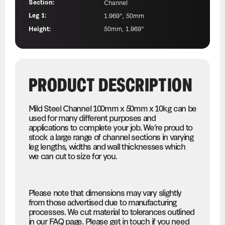
Section:
Channel
Leg 1:
1.969", 50mm
Height:
50mm, 1.969"
PRODUCT DESCRIPTION
Mild Steel Channel 100mm x 50mm x 10kg can be
used for many different purposes and
applications to complete your job. We’re proud to
stock a large range of channel sections in varying
leg lengths, widths and wall thicknesses which
we can cut to size for you.
Please note that dimensions may vary slightly
from those advertised due to manufacturing
processes. We cut material to tolerances outlined
in our FAQ page. Please get in touch if you need