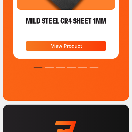
MILD STEEL CR4 SHEET 1MM
View Product
1
2
3
4
5
6