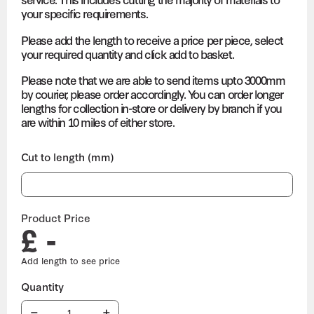
your specific requirements.
Please add the length to receive a price per piece, select
your required quantity and click add to basket.
Please note that we are able to send items upto 3000mm
by courier, please order accordingly. You can order longer
lengths for collection in-store or delivery by branch if you
are within 10 miles of either store.
Cut to length (mm)
Product Price
£ -