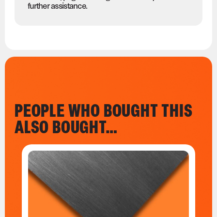
further assistance.
PEOPLE WHO BOUGHT THIS
ALSO BOUGHT…