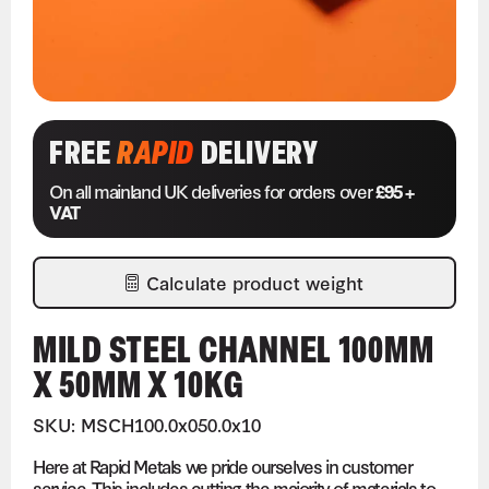
FREE
RAPID
DELIVERY
On all mainland UK deliveries for orders over
£95 +
VAT
Calculate product weight
MILD STEEL CHANNEL 100MM
X 50MM X 10KG
SKU: MSCH100.0x050.0x10
Here at Rapid Metals we pride ourselves in customer
service. This includes cutting the majority of materials to