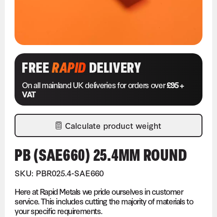
FREE
RAPID
DELIVERY
On all mainland UK deliveries for orders over
£95 +
VAT
Calculate product weight
PB (SAE660) 25.4MM ROUND
SKU: PBR025.4-SAE660
Here at Rapid Metals we pride ourselves in customer
service. This includes cutting the majority of materials to
your specific requirements.