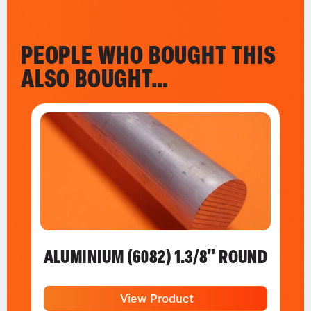
PEOPLE WHO BOUGHT THIS
ALSO BOUGHT…
ALUMINIUM (6082) 1.3/8" ROUND
View Product