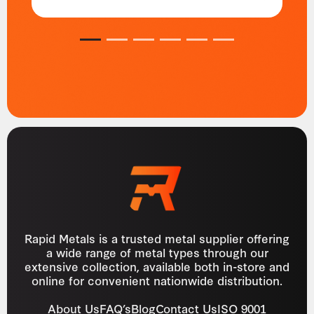
1
2
3
4
5
6
Rapid Metals is a trusted metal supplier offering
a wide range of metal types through our
extensive collection, available both in-store and
online for convenient nationwide distribution.
About Us
FAQ’s
Blog
Contact Us
ISO 9001