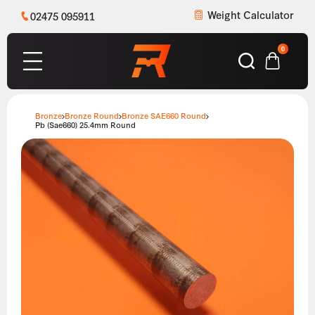
Weight Calculator
02475 095911
0
Bronze
Bronze Round
Bronze SAE660 Round
Pb (Sae660) 25.4mm Round