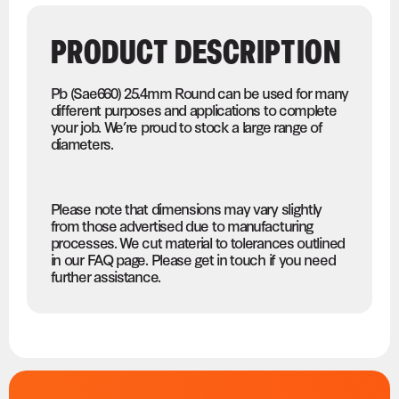
PRODUCT DESCRIPTION
Pb (Sae660) 25.4mm Round can be used for many
different purposes and applications to complete
your job. We’re proud to stock a large range of
diameters.
Please note that dimensions may vary slightly
from those advertised due to manufacturing
processes. We cut material to tolerances outlined
in our FAQ page. Please get in touch if you need
further assistance.