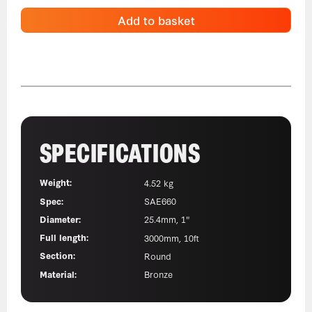
Add to basket
SPECIFICATIONS
Weight:
4.52 kg
Spec:
SAE660
Diameter:
25.4mm, 1"
Full length:
3000mm, 10ft
Section:
Round
Material:
Bronze