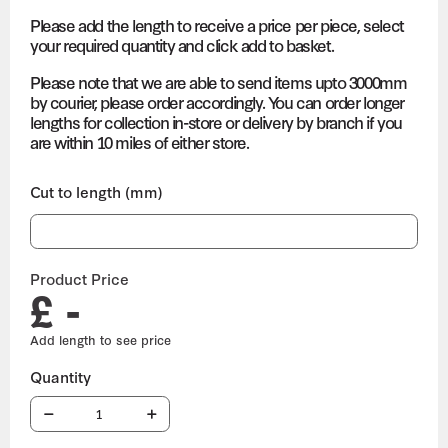
Please add the length to receive a price per piece, select
your required quantity and click add to basket.
Please note that we are able to send items upto 3000mm
by courier, please order accordingly. You can order longer
lengths for collection in-store or delivery by branch if you
are within 10 miles of either store.
Cut to length (mm)
Product Price
£ -